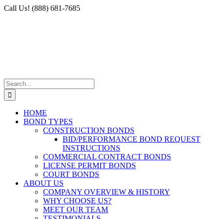
Skip
Facebook
X
Instagram
LinkedIn
Call Us! (888) 681-7685
to
content
Search
for:
HOME
BOND TYPES
CONSTRUCTION BONDS
BID/PERFORMANCE BOND REQUEST
INSTRUCTIONS
COMMERCIAL CONTRACT BONDS
LICENSE PERMIT BONDS
COURT BONDS
ABOUT US
COMPANY OVERVIEW & HISTORY
WHY CHOOSE US?
MEET OUR TEAM
TESTIMONIALS