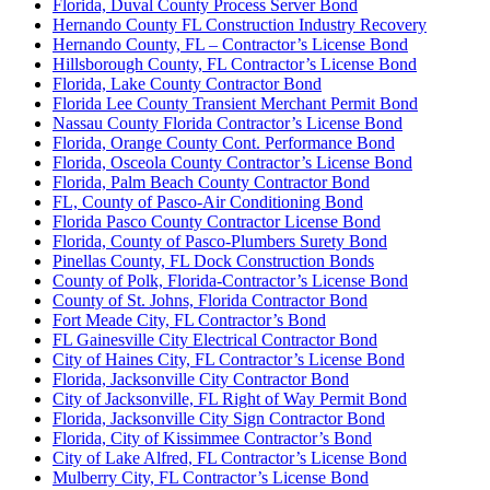
Florida, Duval County Process Server Bond
Hernando County FL Construction Industry Recovery
Hernando County, FL – Contractor’s License Bond
Hillsborough County, FL Contractor’s License Bond
Florida, Lake County Contractor Bond
Florida Lee County Transient Merchant Permit Bond
Nassau County Florida Contractor’s License Bond
Florida, Orange County Cont. Performance Bond
Florida, Osceola County Contractor’s License Bond
Florida, Palm Beach County Contractor Bond
FL, County of Pasco-Air Conditioning Bond
Florida Pasco County Contractor License Bond
Florida, County of Pasco-Plumbers Surety Bond
Pinellas County, FL Dock Construction Bonds
County of Polk, Florida-Contractor’s License Bond
County of St. Johns, Florida Contractor Bond
Fort Meade City, FL Contractor’s Bond
FL Gainesville City Electrical Contractor Bond
City of Haines City, FL Contractor’s License Bond
Florida, Jacksonville City Contractor Bond
City of Jacksonville, FL Right of Way Permit Bond
Florida, Jacksonville City Sign Contractor Bond
Florida, City of Kissimmee Contractor’s Bond
City of Lake Alfred, FL Contractor’s License Bond
Mulberry City, FL Contractor’s License Bond