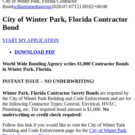
City of Winter Park, Florida Contractor
Bond
williamsmediagroup
2020-07-07T21:00:02+00:00
City of Winter Park, Florida Contractor
Bond
START MY APPLICATION
DOWNLOAD PDF
World Wide Bonding Agency writes $1,000 Contractor Bonds
in Winter Park, Florida.
INSTANT ISSUE – NO UNDERWRITING!
Winter Park, Florida Contractor Surety Bonds
are required by
the City of Winter Park Building and Code Enforcement and are for
the following Contractor Types: General, Electrical, HVAC,
Plumbing, etc. The required bond amount is $1,000.
No
underwriting or credit check required!
Follow this link if you would like to visit the City of Winter Park
Building and Code Enforcement page for the
City of Winter Park,