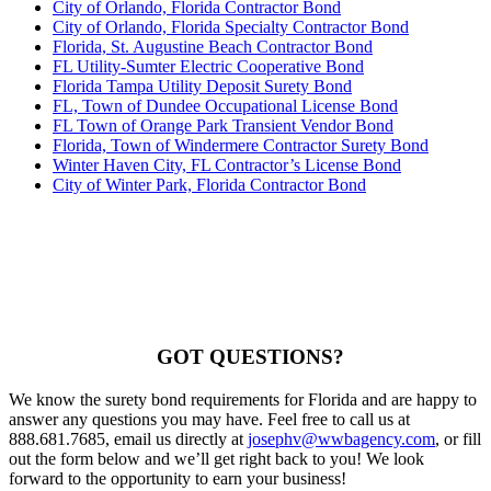
City of Orlando, Florida Contractor Bond
City of Orlando, Florida Specialty Contractor Bond
Florida, St. Augustine Beach Contractor Bond
FL Utility-Sumter Electric Cooperative Bond
Florida Tampa Utility Deposit Surety Bond
FL, Town of Dundee Occupational License Bond
FL Town of Orange Park Transient Vendor Bond
Florida, Town of Windermere Contractor Surety Bond
Winter Haven City, FL Contractor’s License Bond
City of Winter Park, Florida Contractor Bond
GOT QUESTIONS?
We know the surety bond requirements for Florida and are happy to
answer any questions you may have. Feel free to call us at
888.681.7685, email us directly at
josephv@wwbagency.com
, or fill
out the form below and we’ll get right back to you! We look
forward to the opportunity to earn your business!