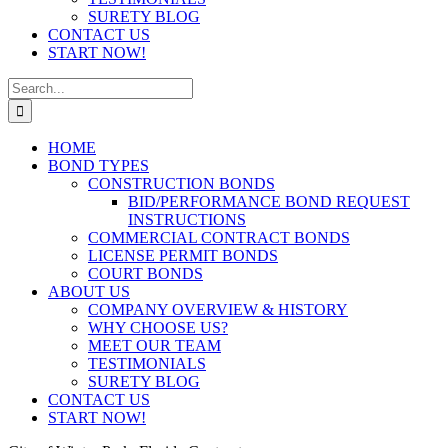
SURETY BLOG
CONTACT US
START NOW!
Search
for:
HOME
BOND TYPES
CONSTRUCTION BONDS
BID/PERFORMANCE BOND REQUEST
INSTRUCTIONS
COMMERCIAL CONTRACT BONDS
LICENSE PERMIT BONDS
COURT BONDS
ABOUT US
COMPANY OVERVIEW & HISTORY
WHY CHOOSE US?
MEET OUR TEAM
TESTIMONIALS
SURETY BLOG
CONTACT US
START NOW!