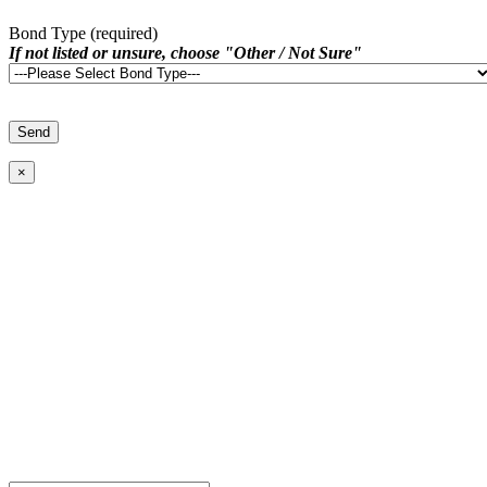
Bond Type (required)
If not listed or unsure, choose "Other / Not Sure"
×