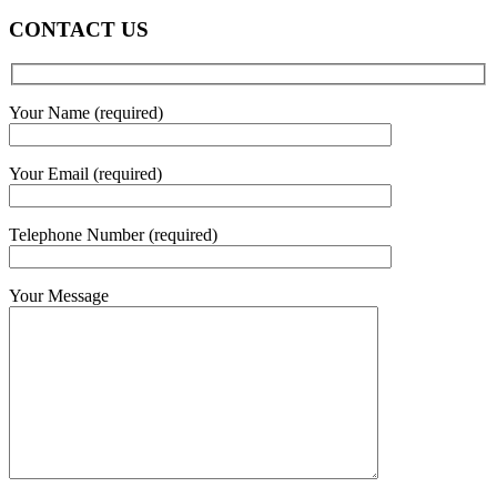
CONTACT US
Your Name (required)
Your Email (required)
Telephone Number (required)
Your Message