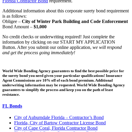
Florida Contractor Bond
requirement.
Additional information about this corporate surety bond requirement
is as follows:
Obligee –
City of Winter Park Building and Code Enforcement
Bond Amount –
$1,000
No credit checks or underwriting required! Just complete the
information by clicking on our START MY APPLICATION
Button. After you submit our online application,
we will respond
and get the process going immediately!
World Wide Bonding Agency guarantees to find the best possible price for
the surety bond you need given your particular qualifications! Insurance
Agent Commissions are 10% off of each bond premium. Additional
underwriting information may be requested. World Wide Bonding Agency
guarantees to simplify the process and keep you on the path of least
resistance.
FL Bonds
City of Auburndale Florida – Contractor’s Bond
Florida, City of Bartow Contractor License Bond
City of Cape Coral, Florida Contractor Bond