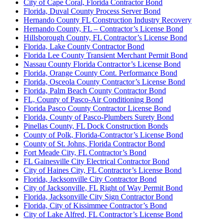
City of Cape Coral, Florida Contractor Bond
Florida, Duval County Process Server Bond
Hernando County FL Construction Industry Recovery
Hernando County, FL – Contractor’s License Bond
Hillsborough County, FL Contractor’s License Bond
Florida, Lake County Contractor Bond
Florida Lee County Transient Merchant Permit Bond
Nassau County Florida Contractor’s License Bond
Florida, Orange County Cont. Performance Bond
Florida, Osceola County Contractor’s License Bond
Florida, Palm Beach County Contractor Bond
FL, County of Pasco-Air Conditioning Bond
Florida Pasco County Contractor License Bond
Florida, County of Pasco-Plumbers Surety Bond
Pinellas County, FL Dock Construction Bonds
County of Polk, Florida-Contractor’s License Bond
County of St. Johns, Florida Contractor Bond
Fort Meade City, FL Contractor’s Bond
FL Gainesville City Electrical Contractor Bond
City of Haines City, FL Contractor’s License Bond
Florida, Jacksonville City Contractor Bond
City of Jacksonville, FL Right of Way Permit Bond
Florida, Jacksonville City Sign Contractor Bond
Florida, City of Kissimmee Contractor’s Bond
City of Lake Alfred, FL Contractor’s License Bond