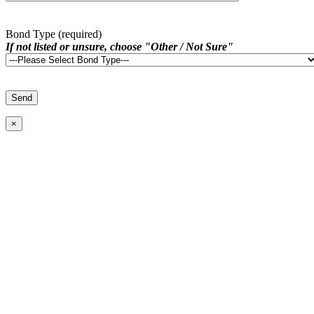
Bond Type (required)
If not listed or unsure, choose "Other / Not Sure"
×