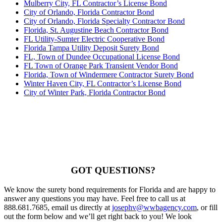
Mulberry City, FL Contractor’s License Bond
City of Orlando, Florida Contractor Bond
City of Orlando, Florida Specialty Contractor Bond
Florida, St. Augustine Beach Contractor Bond
FL Utility-Sumter Electric Cooperative Bond
Florida Tampa Utility Deposit Surety Bond
FL, Town of Dundee Occupational License Bond
FL Town of Orange Park Transient Vendor Bond
Florida, Town of Windermere Contractor Surety Bond
Winter Haven City, FL Contractor’s License Bond
City of Winter Park, Florida Contractor Bond
GOT QUESTIONS?
We know the surety bond requirements for Florida and are happy to
answer any questions you may have. Feel free to call us at
888.681.7685, email us directly at
josephv@wwbagency.com
, or fill
out the form below and we’ll get right back to you! We look