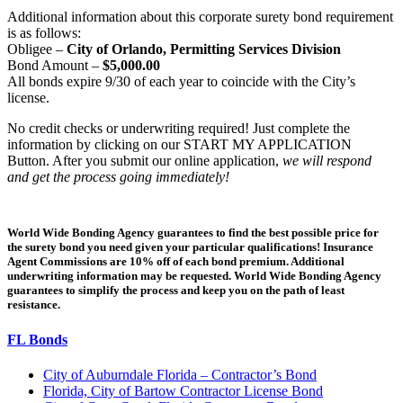
Additional information about this corporate surety bond requirement
is as follows:
Obligee –
City of Orlando, Permitting Services Division
Bond Amount –
$5,000.00
All bonds expire 9/30 of each year to coincide with the City’s
license.
No credit checks or underwriting required! Just complete the
information by clicking on our START MY APPLICATION
Button. After you submit our online application,
we will respond
and get the process going immediately!
World Wide Bonding Agency guarantees to find the best possible price for
the surety bond you need given your particular qualifications! Insurance
Agent Commissions are 10% off of each bond premium. Additional
underwriting information may be requested. World Wide Bonding Agency
guarantees to simplify the process and keep you on the path of least
resistance.
FL Bonds
City of Auburndale Florida – Contractor’s Bond
Florida, City of Bartow Contractor License Bond