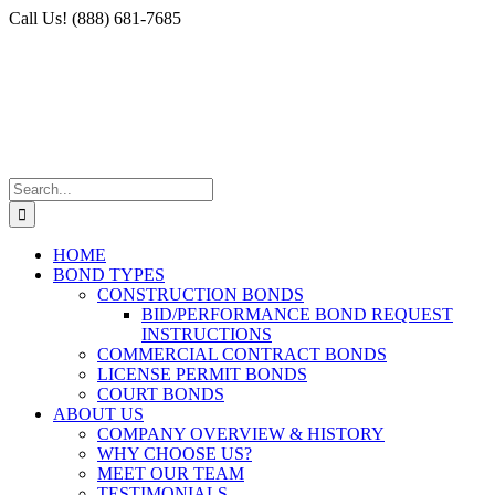
Skip
Facebook
X
Instagram
LinkedIn
Call Us! (888) 681-7685
to
content
Search
for:
HOME
BOND TYPES
CONSTRUCTION BONDS
BID/PERFORMANCE BOND REQUEST
INSTRUCTIONS
COMMERCIAL CONTRACT BONDS
LICENSE PERMIT BONDS
COURT BONDS
ABOUT US
COMPANY OVERVIEW & HISTORY
WHY CHOOSE US?
MEET OUR TEAM
TESTIMONIALS