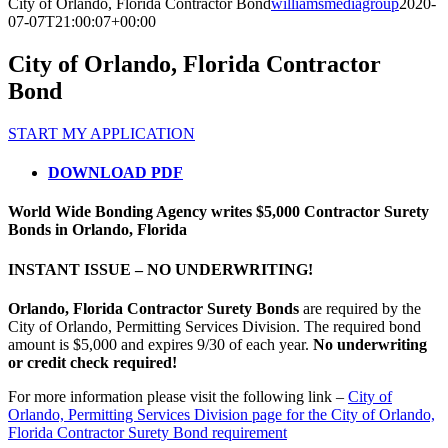
City of Orlando, Florida Contractor Bond
williamsmediagroup
2020-
07-07T21:00:07+00:00
City of Orlando, Florida Contractor
Bond
START MY APPLICATION
DOWNLOAD PDF
World Wide Bonding Agency writes $5,000 Contractor Surety
Bonds in Orlando, Florida
INSTANT ISSUE – NO UNDERWRITING!
Orlando, Florida Contractor Surety Bonds
are required by the
City of Orlando, Permitting Services Division. The required bond
amount is $5,000 and expires 9/30 of each year.
No underwriting
or credit check required!
For more information please visit the following link –
City of
Orlando, Permitting Services Division page for the City of Orlando,
Florida Contractor Surety Bond requirement