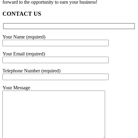
forward to the opportunity to earn your business!
CONTACT US
Your Name (required)
Your Email (required)
Telephone Number (required)
Your Message