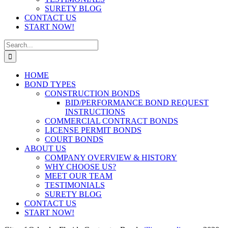
SURETY BLOG
CONTACT US
START NOW!
Search
for:
HOME
BOND TYPES
CONSTRUCTION BONDS
BID/PERFORMANCE BOND REQUEST
INSTRUCTIONS
COMMERCIAL CONTRACT BONDS
LICENSE PERMIT BONDS
COURT BONDS
ABOUT US
COMPANY OVERVIEW & HISTORY
WHY CHOOSE US?
MEET OUR TEAM
TESTIMONIALS
SURETY BLOG
CONTACT US
START NOW!