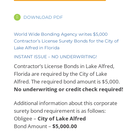
DOWNLOAD PDF
World Wide Bonding Agency writes $5,000
Contractor’s License Surety Bonds for the City of
Lake Alfred in Florida
INSTANT ISSUE – NO UNDERWRITING!
Contractor’s License Bonds in Lake Alfred,
Florida are required by the City of Lake
Alfred. The required bond amount is $5,000.
No underwriting or credit check required!
Additional information about this corporate
surety bond requirement is as follows:
Obligee –
City of Lake Alfred
Bond Amount –
$5,000.00