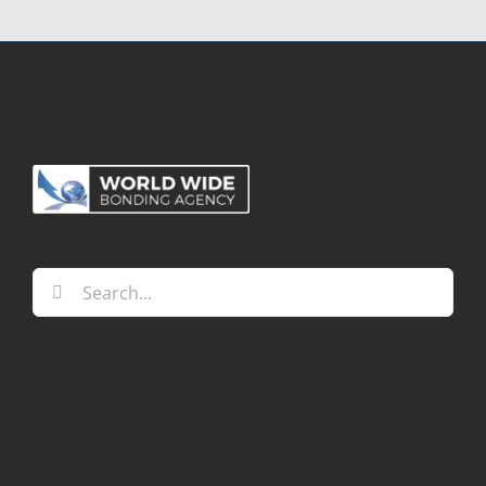
Alternative:
Search
for: