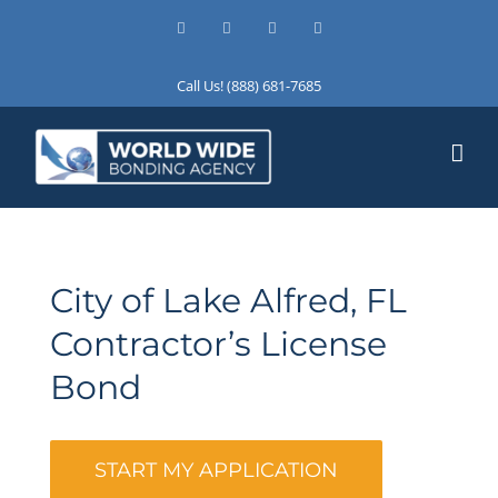
Skip
Facebook
X
Instagram
LinkedIn
to
content
Call Us! (888) 681-7685
City of Lake Alfred, FL
Contractor’s License
Bond
START MY APPLICATION