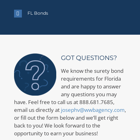
FL Bonds
GOT QUESTIONS?
We know the surety bond
requirements for Florida
and are happy to answer
any questions you may
have. Feel free to call us at 888.681.7685,
email us directly at
josephv@wwbagency.com
,
or fill out the form below and we’ll get right
back to you! We look forward to the
opportunity to earn your business!