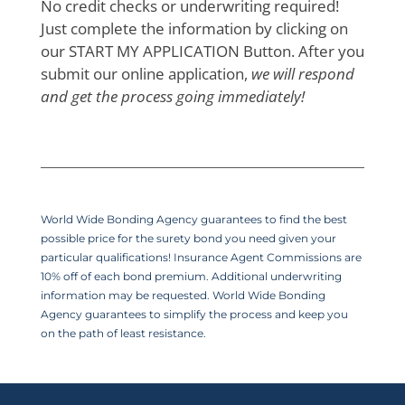
No credit checks or underwriting required!
Just complete the information by clicking on
our START MY APPLICATION Button. After you
submit our online application,
we will respond
and get the process going immediately!
World Wide Bonding Agency guarantees to find the best
possible price for the surety bond you need given your
particular qualifications! Insurance Agent Commissions are
10% off of each bond premium. Additional underwriting
information may be requested. World Wide Bonding
Agency guarantees to simplify the process and keep you
on the path of least resistance.