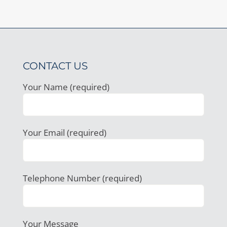
CONTACT US
Your Name (required)
Your Email (required)
Telephone Number (required)
Your Message