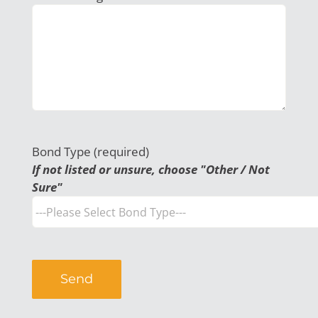
Bond Type (required)
If not listed or unsure, choose "Other / Not
Sure"