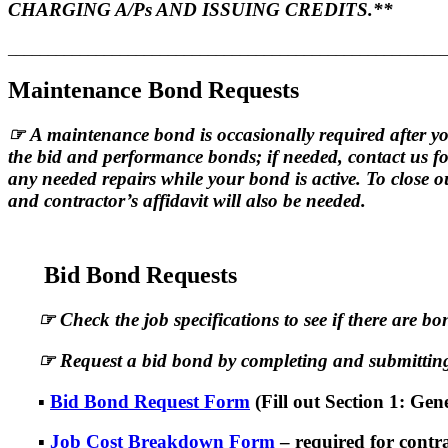
CHARGING A/Ps AND ISSUING CREDITS.**
_______________________________________________________
Maintenance Bond Requests
☞
A maintenance bond is occasionally required after yo
the bid and performance bonds; if needed, contact us 
any needed repairs while your bond is active. To close 
and contractor’s affidavit will also be needed.
Bid Bond Requests
☞
Check the job specifications to see if there are b
☞
Request a bid bond by completing and submitting
▪
Bid Bond Request Form
(Fill out Section 1: Ge
▪
Job Cost Breakdown Form
– required for contr