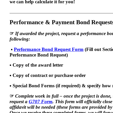
we can help calculate it for you!
___________________________________________________
Performance & Payment Bond Request
☞
If awarded the project, request a performance b
following:
▪
Performance Bond Request Form
(Fill out Sect
Performance Bond Request)
▪ Copy of the award letter
▪ Copy of contract or purchase order
▪ Special Bond Forms (if required) & specify how
☞
Complete work in full – once the project is done,
request a
G707 Form
. This form will officially clos
affidavit will be needed (these forms are provided b
Once we receive these completed forms, we will for