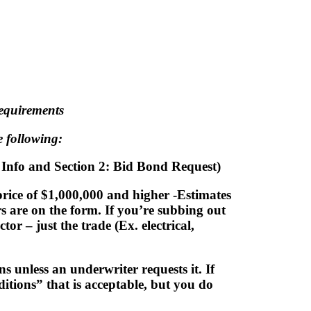
assisting our contractors throughout the co
ct bonding! Follow the instructions below fo
requirements
 following:
l Info and Section 2: Bid Bond Request)
price of $1,000,000 and higher -Estimates
rs are on the form. If you’re subbing out
r – just the trade (Ex. electrical,
s unless an underwriter requests it. If
itions” that is acceptable, but you do