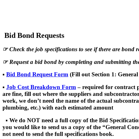
World Wide Bonding Agency takes pride in 
we developed the following guide to contra
Bid Bond Requests
☞
Check the job specifications to see if there are bond 
☞
Request a bid bond by completing and submitting the
▪
Bid Bond Request Form
(Fill out Section 1: Genera
▪
Job Cost Breakdown Form
– required for contract 
are fine, fill out where the suppliers and subcontracto
work, we don’t need the name of the actual subcontracto
plumbing, etc.) with each estimated amount
▪
We do NOT need a full copy of the Bid Specification
you would like to send us a copy of the “General Cond
not need to send the full specifications book.