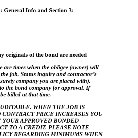
1: General Info and Section 3:
y originals of the bond are needed
re are times when the obligee (owner) will
t the job. Status inquiry and contractor’s
e surety company you are placed with).
 to the bond company for approval. If
e billed at that time.
DITABLE. WHEN THE JOB IS
 CONTRACT PRICE INCREASES YOU
IF YOUR APPROVED BONDED
T TO A CREDIT. PLEASE NOTE
OLICY REGARDING MINIMUMS WHEN