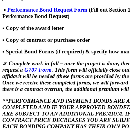
▪
Performance Bond Request Form
(Fill out Section 
Performance Bond Request)
▪ Copy of the award letter
▪ Copy of contract or purchase order
▪ Special Bond Forms (if required) & specify how man
☞
Complete work in full – once the project is done, the
request a
G707 Form
. This form will officially close ou
affidavit will be needed (these forms are provided by th
Once we receive these completed forms, we will forward
there is a contract overrun, the additional premium will b
**PERFORMANCE AND PAYMENT BONDS ARE AU
COMPLETED AND IF YOUR APPROVED BONDED
ARE SUBJECT TO AN ADDITIONAL PREMIUM. 
CONTRACT PRICE DECREASES YOU ARE SUBJEC
EACH BONDING COMPANY HAS THEIR OWN P