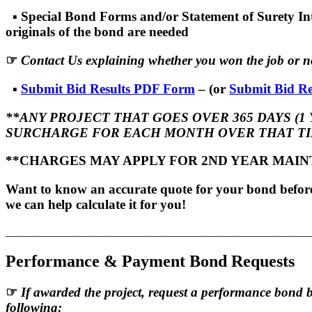
▪
Special Bond Forms and/or Statement of Surety Int
originals of the bond are needed
☞
Contact Us explaining whether you won the job or no
▪
Submit Bid Results PDF Form
– (or
Submit Bid Re
**ANY PROJECT THAT GOES OVER 365 DAYS (1 
SURCHARGE FOR EACH MONTH OVER THAT TI
**CHARGES MAY APPLY FOR 2ND YEAR MAI
Want to know an accurate quote for your bond before 
we can help calculate it for you!
_______________________________________________________
Performance & Payment Bond Requests
☞
If awarded the project, request a performance bond 
following: