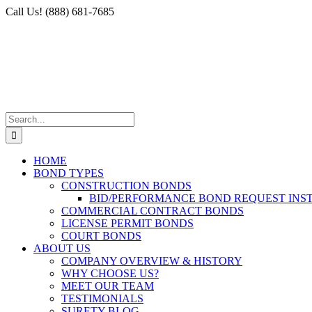
Skip
Facebook
X
Instagram
LinkedIn
Call Us! (888) 681-7685
to
content
Search
for:
HOME
BOND TYPES
CONSTRUCTION BONDS
BID/PERFORMANCE BOND REQUEST INS
COMMERCIAL CONTRACT BONDS
LICENSE PERMIT BONDS
COURT BONDS
ABOUT US
COMPANY OVERVIEW & HISTORY
WHY CHOOSE US?
MEET OUR TEAM
TESTIMONIALS
SURETY BLOG