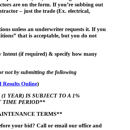
actors are on the form. If you’re subbing out
actor – just the trade (Ex. electrical,
ons unless an underwriter requests it. If you
tions” that is acceptable, but you do not
 Intent (if required) & specify how many
r not by submitting the following
 Results Online
)
(1 YEAR) IS SUBJECT TO A 1%
 TIME PERIOD**
AINTENANCE TERMS**
ore your bid? Call or email our office and