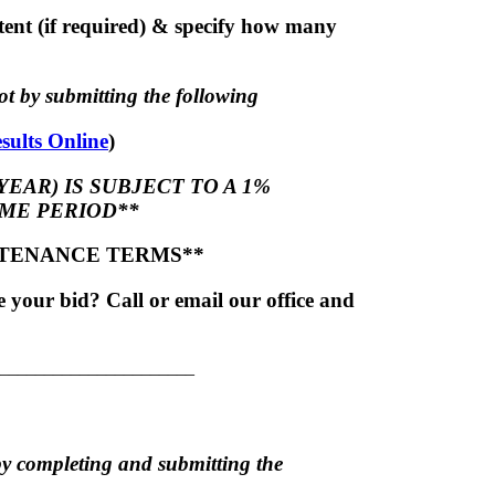
ent (if required) & specify how many
t by submitting the following
sults Online
)
YEAR) IS SUBJECT TO A 1%
ME PERIOD**
NTENANCE TERMS**
your bid? Call or email our office and
______________________
by completing and submitting the