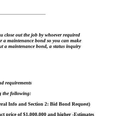
______________________
u close out the job by whoever required
for a maintenance bond so you can make
out a maintenance bond, a status inquiry
ond requirements
 the following:
neral Info and Section 2: Bid Bond Request)
act price of $1,000,000 and higher -Estimates