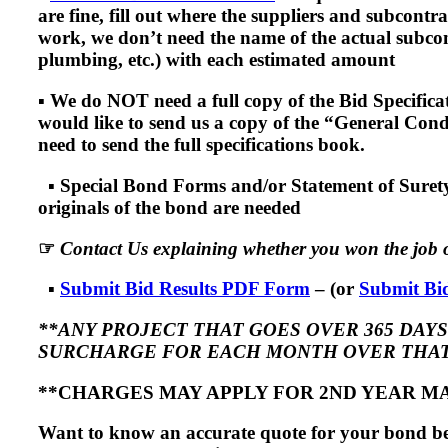
are fine, fill out where the suppliers and subcontr
work, we don’t need the name of the actual subcontr
plumbing, etc.) with each estimated amount
▪
We do NOT need a full copy of the Bid Specificati
would like to send us a copy of the “General Condi
need to send the full specifications book.
▪
Special Bond Forms and/or Statement of Surety
originals of the bond are needed
☞
Contact Us explaining whether you won the job o
▪
Submit Bid Results PDF Form
– (or
Submit Bid
**ANY PROJECT THAT GOES OVER 365 DAYS 
SURCHARGE FOR EACH MONTH OVER THAT
**CHARGES MAY APPLY FOR 2ND YEAR M
Want to know an accurate quote for your bond bef