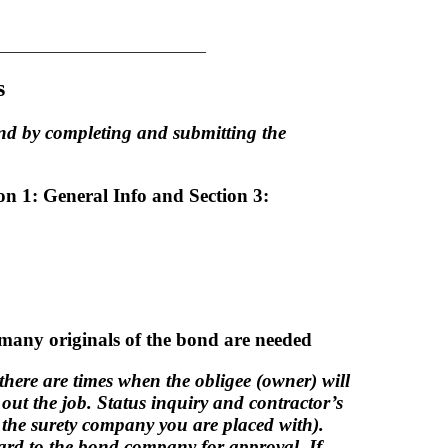
__________________________
s
ond by completing and submitting the
ion 1: General Info and Section 3:
 many originals of the bond are needed
 there are times when the obligee (owner) will
e out the job. Status inquiry and contractor’s
y the surety company you are placed with).
ward to the bond company for approval. If