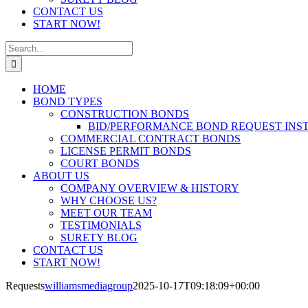
CONTACT US
START NOW!
Search
for:
HOME
BOND TYPES
CONSTRUCTION BONDS
BID/PERFORMANCE BOND REQUEST INS
COMMERCIAL CONTRACT BONDS
LICENSE PERMIT BONDS
COURT BONDS
ABOUT US
COMPANY OVERVIEW & HISTORY
WHY CHOOSE US?
MEET OUR TEAM
TESTIMONIALS
SURETY BLOG
CONTACT US
START NOW!
Requests
williamsmediagroup
2025-10-17T09:18:09+00:00