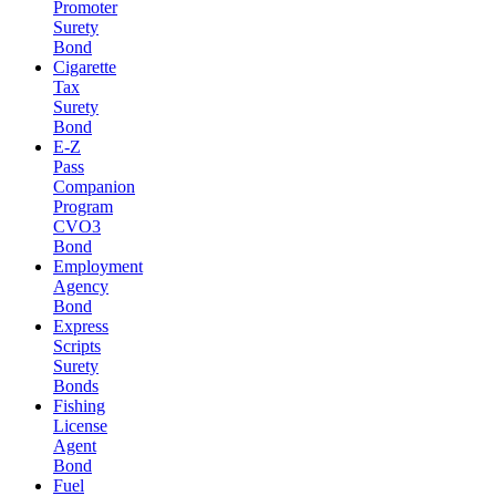
Promoter
Surety
Bond
Cigarette
Tax
Surety
Bond
E-Z
Pass
Companion
Program
CVO3
Bond
Employment
Agency
Bond
Express
Scripts
Surety
Bonds
Fishing
License
Agent
Bond
Fuel