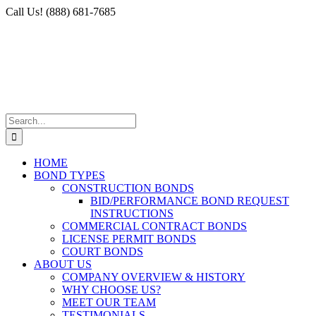
Skip
Facebook
X
Instagram
LinkedIn
Call Us! (888) 681-7685
to
content
Search
for:
HOME
BOND TYPES
CONSTRUCTION BONDS
BID/PERFORMANCE BOND REQUEST
INSTRUCTIONS
COMMERCIAL CONTRACT BONDS
LICENSE PERMIT BONDS
COURT BONDS
ABOUT US
COMPANY OVERVIEW & HISTORY
WHY CHOOSE US?
MEET OUR TEAM
TESTIMONIALS