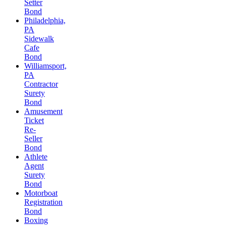
Setter
Bond
Philadelphia,
PA
Sidewalk
Cafe
Bond
Williamsport,
PA
Contractor
Surety
Bond
Amusement
Ticket
Re-
Seller
Bond
Athlete
Agent
Surety
Bond
Motorboat
Registration
Bond
Boxing