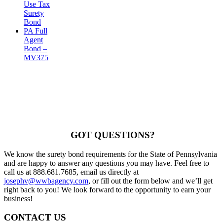
Use Tax
Surety
Bond
PA Full
Agent
Bond –
MV375
GOT QUESTIONS?
We know the surety bond requirements for the State of Pennsylvania
and are happy to answer any questions you may have. Feel free to
call us at 888.681.7685, email us directly at
josephv@wwbagency.com
, or fill out the form below and we’ll get
right back to you! We look forward to the opportunity to earn your
business!
CONTACT US