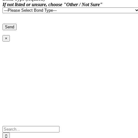
If not listed or unsure, choose "Other / Not Sure"
×
Search
for: