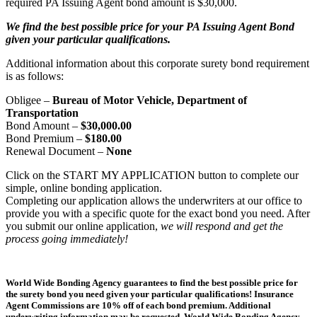
required PA Issuing Agent bond amount is $30,000.
We find the best possible price for your PA Issuing Agent Bond
given your particular qualifications.
Additional information about this corporate surety bond requirement
is as follows:
Obligee –
Bureau of Motor Vehicle, Department of
Transportation
Bond Amount –
$30,000.00
Bond Premium –
$180.00
Renewal Document –
None
Click on the START MY APPLICATION button to complete our
simple, online bonding application.
Completing our application allows the underwriters at our office to
provide you with a specific quote for the exact bond you need. After
you submit our online application,
we will respond and get the
process going immediately!
World Wide Bonding Agency guarantees to find the best possible price for
the surety bond you need given your particular qualifications! Insurance
Agent Commissions are 10% off of each bond premium. Additional
underwriting information may be requested. World Wide Bonding Agency