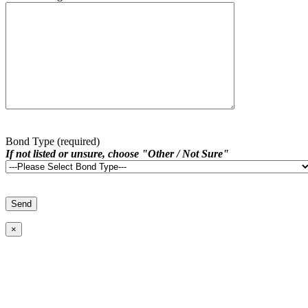
Bond Type (required)
If not listed or unsure, choose "Other / Not Sure"
×