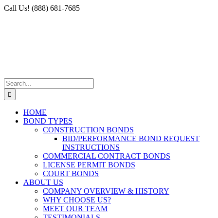
Skip
Facebook
X
Instagram
LinkedIn
Call Us! (888) 681-7685
to
content
Search
for:
HOME
BOND TYPES
CONSTRUCTION BONDS
BID/PERFORMANCE BOND REQUEST
INSTRUCTIONS
COMMERCIAL CONTRACT BONDS
LICENSE PERMIT BONDS
COURT BONDS
ABOUT US
COMPANY OVERVIEW & HISTORY
WHY CHOOSE US?
MEET OUR TEAM
TESTIMONIALS