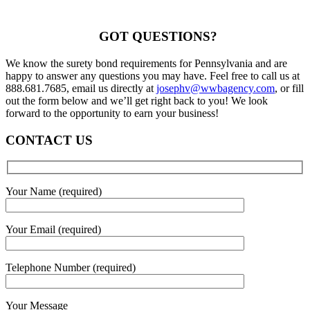
GOT QUESTIONS?
We know the surety bond requirements for Pennsylvania and are
happy to answer any questions you may have. Feel free to call us at
888.681.7685, email us directly at
josephv@wwbagency.com
, or fill
out the form below and we’ll get right back to you! We look
forward to the opportunity to earn your business!
CONTACT US
Your Name (required)
Your Email (required)
Telephone Number (required)
Your Message