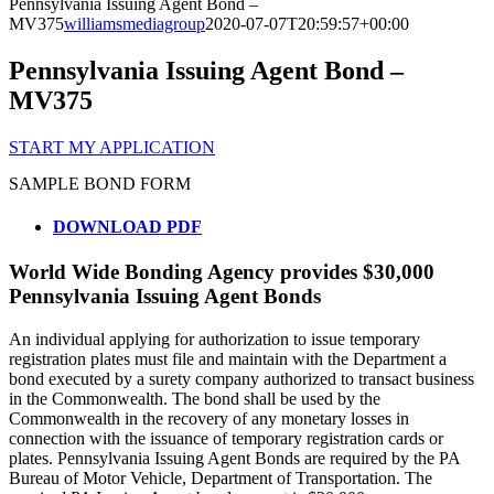
Pennsylvania Issuing Agent Bond –
MV375
williamsmediagroup
2020-07-07T20:59:57+00:00
Pennsylvania Issuing Agent Bond –
MV375
START MY APPLICATION
SAMPLE BOND FORM
DOWNLOAD PDF
World Wide Bonding Agency provides $30,000
Pennsylvania Issuing Agent Bonds
An individual applying for authorization to issue temporary
registration plates must file and maintain with the Department a
bond executed by a surety company authorized to transact business
in the Commonwealth. The bond shall be used by the
Commonwealth in the recovery of any monetary losses in
connection with the issuance of temporary registration cards or
plates. Pennsylvania Issuing Agent Bonds are required by the PA
Bureau of Motor Vehicle, Department of Transportation. The