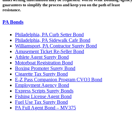
guarantees to simplify the process and keep you on the path of least
resistance.
PA Bonds
Philadelphia, PA Curb Setter Bond
Philadelphia, PA Sidewalk Cafe Bond
Williamsport, PA Contractor Surety Bond
Amusement Ticket Re-Seller Bond
Athlete Agent Surety Bond
Motorboat Registration Bond
Boxing Promoter Surety Bond
Cigarette Tax Surety Bond
E-Z Pass Companion Program CVO3 Bond
Employment Agency Bond
Express Scripts Surety Bonds
Fishing License Agent Bond
Fuel Use Tax Surety Bond
PA Full Agent Bond – MV375