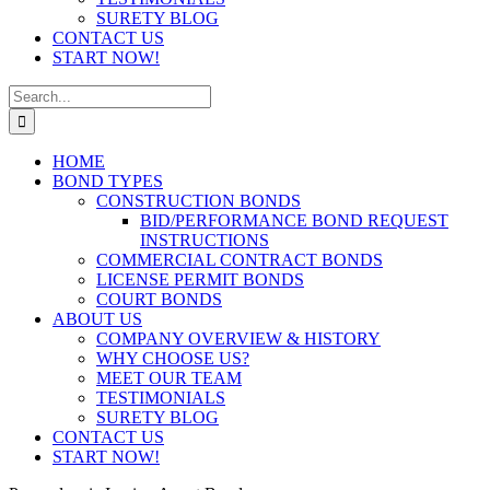
SURETY BLOG
CONTACT US
START NOW!
Search
for:
HOME
BOND TYPES
CONSTRUCTION BONDS
BID/PERFORMANCE BOND REQUEST
INSTRUCTIONS
COMMERCIAL CONTRACT BONDS
LICENSE PERMIT BONDS
COURT BONDS
ABOUT US
COMPANY OVERVIEW & HISTORY
WHY CHOOSE US?
MEET OUR TEAM
TESTIMONIALS
SURETY BLOG
CONTACT US
START NOW!