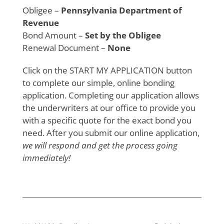
Obligee –
Pennsylvania Department of
Revenue
Bond Amount –
Set by the Obligee
Renewal Document –
None
Click on the START MY APPLICATION button
to complete our simple, online bonding
application. Completing our application allows
the underwriters at our office to provide you
with a specific quote for the exact bond you
need. After you submit our online application,
we will respond and get the process going
immediately!