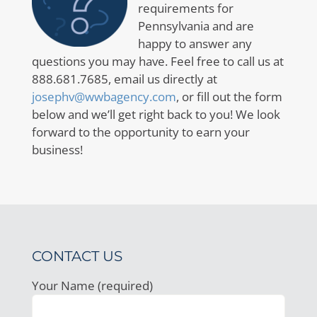
requirements for
Pennsylvania and are
happy to answer any
questions you may have. Feel free to call us at
888.681.7685, email us directly at
josephv@wwbagency.com
, or fill out the form
below and we’ll get right back to you! We look
forward to the opportunity to earn your
business!
CONTACT US
Your Name (required)