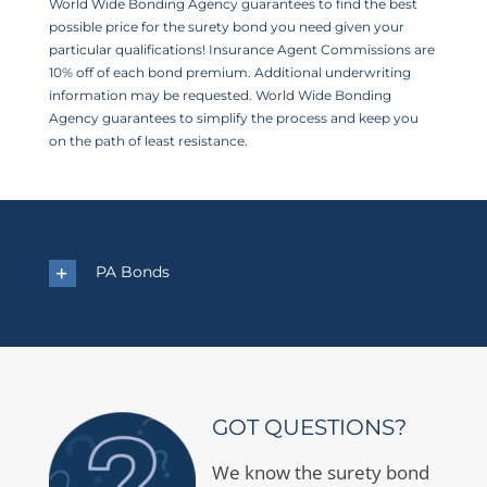
World Wide Bonding Agency guarantees to find the best
possible price for the surety bond you need given your
particular qualifications! Insurance Agent Commissions are
10% off of each bond premium. Additional underwriting
information may be requested. World Wide Bonding
Agency guarantees to simplify the process and keep you
on the path of least resistance.
PA Bonds
GOT QUESTIONS?
We know the surety bond