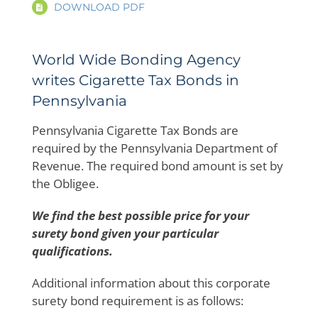
DOWNLOAD PDF
World Wide Bonding Agency
writes Cigarette Tax Bonds in
Pennsylvania
Pennsylvania Cigarette Tax Bonds are
required by the Pennsylvania Department of
Revenue. The required bond amount is set by
the Obligee.
We find the best possible price for your
surety bond given your particular
qualifications.
Additional information about this corporate
surety bond requirement is as follows: