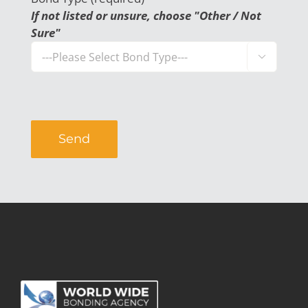
If not listed or unsure, choose "Other / Not
Sure"

Alternative: