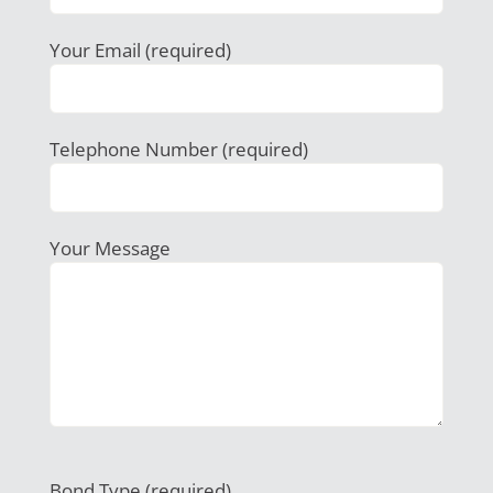
Your Email (required)
Telephone Number (required)
Your Message
Bond Type (required)