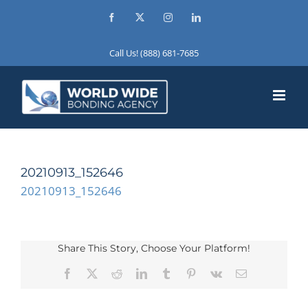
Skip
Facebook
X
Instagram
LinkedIn
to
content
Call Us! (888) 681-7685
20210913_152646
20210913_152646
Share This Story, Choose Your Platform!
Facebook
X
Reddit
LinkedIn
Tumblr
Pinterest
Vk
Email