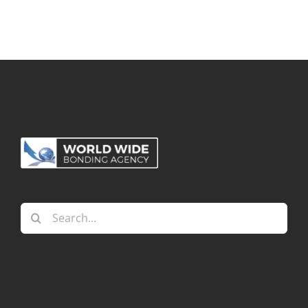
Search
for: