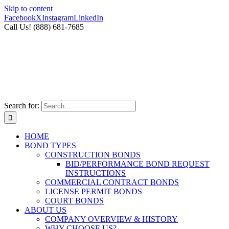
Skip to content
Facebook
X
Instagram
LinkedIn
Call Us! (888) 681-7685
Search for:
HOME
BOND TYPES
CONSTRUCTION BONDS
BID/PERFORMANCE BOND REQUEST
INSTRUCTIONS
COMMERCIAL CONTRACT BONDS
LICENSE PERMIT BONDS
COURT BONDS
ABOUT US
COMPANY OVERVIEW & HISTORY
WHY CHOOSE US?