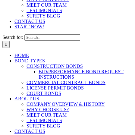
MEET OUR TEAM
TESTIMONIALS
SURETY BLOG
CONTACT US
START NOW!
Search for:
HOME
BOND TYPES
CONSTRUCTION BONDS
BID/PERFORMANCE BOND REQUEST
INSTRUCTIONS
COMMERCIAL CONTRACT BONDS
LICENSE PERMIT BONDS
COURT BONDS
ABOUT US
COMPANY OVERVIEW & HISTORY
WHY CHOOSE US?
MEET OUR TEAM
TESTIMONIALS
SURETY BLOG
CONTACT US