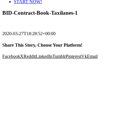
START NOW!
BID-Contract-Book-Taxilanes-1
2020-03-27T18:28:52+00:00
Share This Story, Choose Your Platform!
Facebook
X
Reddit
LinkedIn
Tumblr
Pinterest
Vk
Email