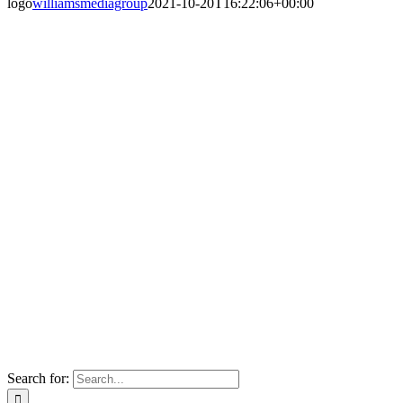
logo
williamsmediagroup
2021-10-20T16:22:06+00:00
Search for: