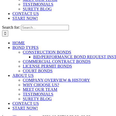
TESTIMONIALS
SURETY BLOG
CONTACT US
START NOW!
Search for:
HOME
BOND TYPES
CONSTRUCTION BONDS
BID/PERFORMANCE BOND REQUEST INS
COMMERCIAL CONTRACT BONDS
LICENSE PERMIT BONDS
COURT BONDS
ABOUT US
COMPANY OVERVIEW & HISTORY
WHY CHOOSE US?
MEET OUR TEAM
TESTIMONIALS
SURETY BLOG
CONTACT US
START NOW!