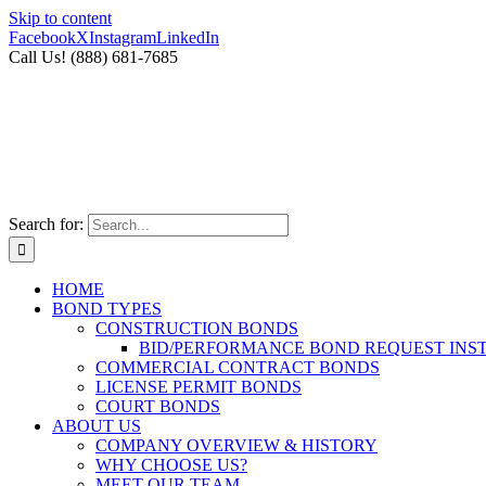
Skip to content
Facebook
X
Instagram
LinkedIn
Call Us! (888) 681-7685
Search for:
HOME
BOND TYPES
CONSTRUCTION BONDS
BID/PERFORMANCE BOND REQUEST INS
COMMERCIAL CONTRACT BONDS
LICENSE PERMIT BONDS
COURT BONDS
ABOUT US
COMPANY OVERVIEW & HISTORY
WHY CHOOSE US?
MEET OUR TEAM