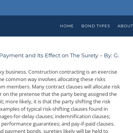
HOME
BOND TYPES
ABOUT
ayment and Its Effect on The Surety – By: G.
sky business. Construction contracting is an exercise
One common way involves allocating these risks
am members. Many contract clauses will allocate risk
er on the pretense that the party being assigned the
t; more likely, it is that the party shifting the risk
Examples of typical risk-shifting clauses found in
ages-for-delay clauses; indemnification clauses;
; performance guarantees; and pay-if-paid clauses.
 payment bonds, sureties likely will be held to