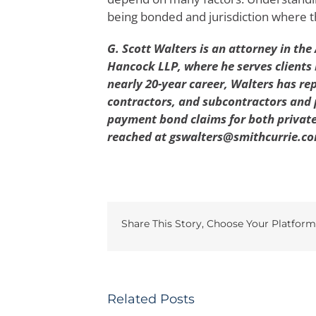
being bonded and jurisdiction where th
G. Scott Walters is an attorney in the 
Hancock LLP, where he serves clients 
nearly 20-year career, Walters has re
contractors, and subcontractors and
payment bond claims for both private
reached at gswalters@smithcurrie.co
Share This Story, Choose Your Platform
Related Posts