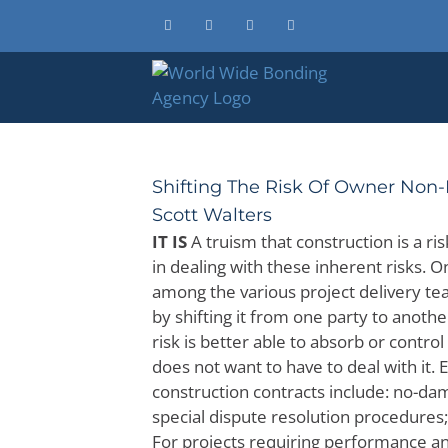
Skip
Facebook
X
Instagram
LinkedIn
to
content
Shifting The Risk Of Owner Non-P
Scott Walters
IT IS
A truism that construction is a ri
in dealing with these inherent risks. 
among the various project delivery te
by shifting it from one party to anoth
risk is better able to absorb or control i
does not want to have to deal with it. 
construction contracts include: no-dam
special dispute resolution procedures
For projects requiring performance and