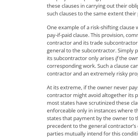
these clauses in carrying out their obl
such clauses to the same extent their
One example of a risk-shifting clause w
pay-if-paid clause. This provision, c
contractor and its trade subcontracto
general to the subcontractor. Simply p
its subcontractor only arises
if
the owne
corresponding work. Such a clause can
contractor and an extremely risky pro
At its extreme, if the owner never pay
contractor might avoid altogether its 
most states have scrutinized these cl
enforceable only in instances where t
states that payment by the owner to t
precedent to the general contractor’s 
parties mutually intend for this condit