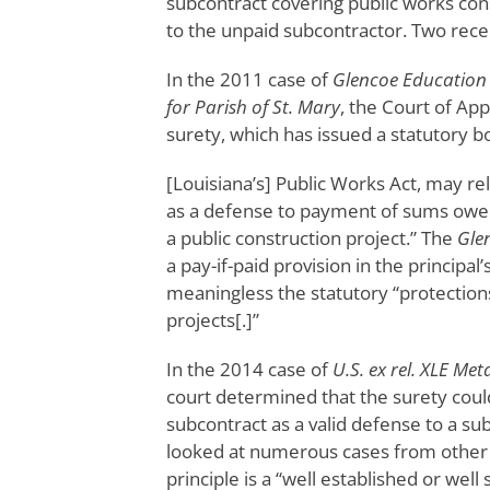
subcontract covering public works cons
to the unpaid subcontractor. Two recent
In the 2011 case of
Glencoe Education F
for Parish of St. Mary
, the Court of Ap
surety, which has issued a statutory 
[Louisiana’s] Public Works Act, may rely
as a defense to payment of sums owe
a public construction project.” The
Gle
a pay-if-paid provision in the principa
meaningless the statutory “protection
projects[.]”
In the 2014 case of
U.S. ex rel. XLE Meta
court determined that the surety could 
subcontract as a valid defense to a subc
looked at numerous cases from other fe
principle is a “well established or well