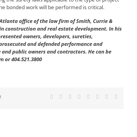
e bonded work will be performed is critical.
Atlanta office of the law firm of Smith, Currie &
in construction and real estate development. In his
presented owners, developers, sureties,
 prosecuted and defended performance and
 and public owners and contractors. He can be
m or 404.521.3800
Facebook
X
Reddit
LinkedIn
Tumblr
Pinterest
Vk
Email
!