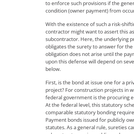
to enforce such provisions if the gene
condition (owner payment) from occur
With the existence of such a risk-shif
contractor might want to assert this 
subcontractor. Here, the underlying 
obligates the surety to answer for the d
obligation does not arise until the p
upon this defense will depend on seve
below.
First, is the bond at issue one for a pr
project? For construction projects in 
federal government is the procuring e
At the federal level, this statutory sc
comparable statutory bonding requirem
Payment bonds issued for publicly own
statutes. As a general rule, sureties c