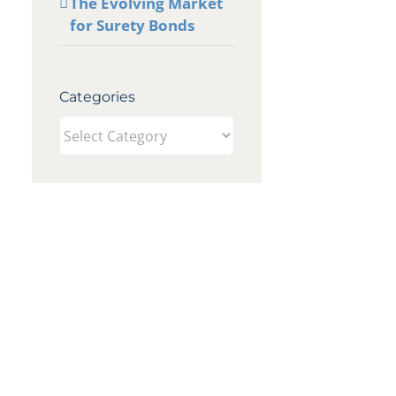
The Evolving Market
for Surety Bonds
Categories
Categories