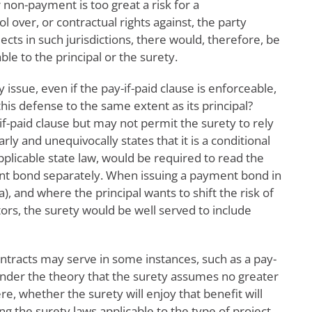
 non-payment is too great a risk for a
l over, or contractual rights against, the party
ts in such jurisdictions, there would, therefore, be
le to the principal or the surety.
y issue, even if the pay-if-paid clause is enforceable,
is defense to the same extent as its principal?
if-paid clause but may not permit the surety to rely
ly and unequivocally states that it is a conditional
plicable state law, would be required to read the
ent bond separately. When issuing a payment bond in
a), and where the principal wants to shift the risk of
rs, the surety would be well served to include
contracts may serve in some instances, such as a pay-
, under the theory that the surety assumes no greater
re, whether the surety will enjoy that benefit will
 the surety laws applicable to the type of project