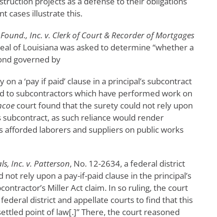
truction projects as a defense to their obligations
 cases illustrate this.
ound., Inc. v. Clerk of Court & Recorder of Mortgages
peal of Louisiana was asked to determine “whether a
bond governed by
 on a ‘pay if paid’ clause in a principal’s subcontract
d to subcontractors which have performed work on
ncoe
court found that the surety could not rely upon
l’s subcontract, as such reliance would render
s afforded laborers and suppliers on public works
ls, Inc. v. Patterson
, No. 12-2634, a federal district
not rely upon a pay-if-paid clause in the principal’s
ontractor’s Miller Act claim. In so ruling, the court
deral district and appellate courts to find that this
 settled point of law[.]” There, the court reasoned