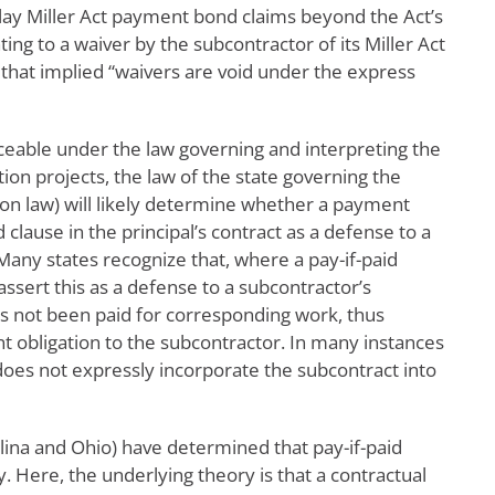
lay Miller Act payment bond claims beyond the Act’s
ing to a waiver by the subcontractor of its Miller Act
that implied “waivers are void under the express
rceable under the law governing and interpreting the
ion projects, the law of the state governing the
mon law) will likely determine whether a payment
 clause in the principal’s contract as a defense to a
any states recognize that, where a pay-if-paid
assert this as a defense to a subcontractor’s
as not been paid for corresponding work, thus
t obligation to the subcontractor. In many instances
does not expressly incorporate the subcontract into
lina and Ohio) have determined that pay-if-paid
cy. Here, the underlying theory is that a contractual