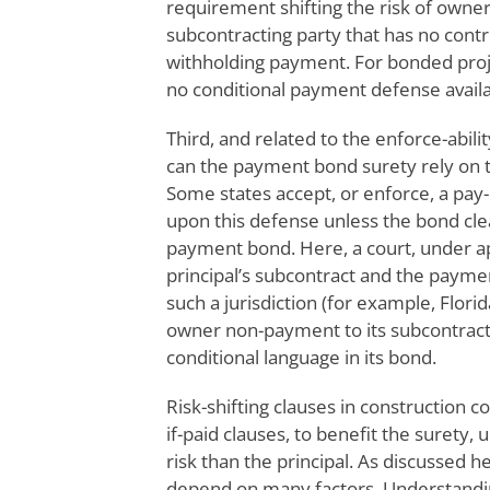
requirement shifting the risk of owner
subcontracting party that has no contro
withholding payment. For bonded projec
no conditional payment defense availab
Third, and related to the enforce-abilit
can the payment bond surety rely on th
Some states accept, or enforce, a pay-
upon this defense unless the bond clear
payment bond. Here, a court, under ap
principal’s subcontract and the paym
such a jurisdiction (for example, Florid
owner non-payment to its subcontracto
conditional language in its bond.
Risk-shifting clauses in construction 
if-paid clauses, to benefit the surety
risk than the principal. As discussed he
depend on many factors. Understanding