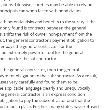
igations. Likewise, sureties may be able to rely on
 principals can when faced with bond claims.
ith potential risks and benefits to the surety is the
ommonly found is contracts between the general
rs, shifts the risk of owner non-payment from the
ut, the general contractor’s payment obligation to
r pays the general contractor for the
 be extremely powerful tool for the general
position for the subcontractor.
s the general contractor, then the general
payment obligation to the subcontractor. As a result,
auses very carefully and found them to be
he applicable language clearly and unequivocally
he general contractor is an express condition
obligation to pay the subcontractor and that the
ion to be in place. Further, many states have refused