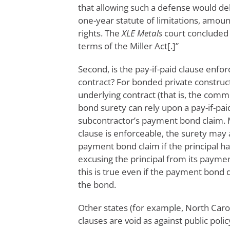
that allowing such a defense would de
one-year statute of limitations, amount
rights. The
XLE Metals
court concluded 
terms of the Miller Act[.]”
Second, is the pay-if-paid clause enfo
contract? For bonded private construct
underlying contract (that is, the com
bond surety can rely upon a pay-if-paid
subcontractor’s payment bond claim. M
clause is enforceable, the surety may 
payment bond claim if the principal h
excusing the principal from its paymen
this is true even if the payment bond 
the bond.
Other states (for example, North Caro
clauses are void as against public poli