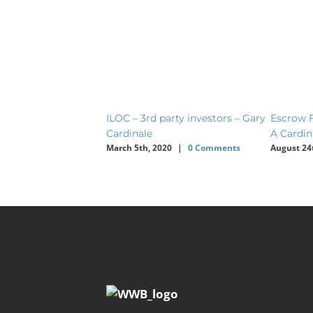
ILOC – 3rd party investors – Gary
Escrow F
Cardinale
A Cardin
March 5th, 2020
|
0 Comments
August 24