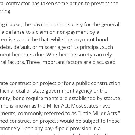
ral contractor has taken some action to prevent the
ring.
ting clause, the payment bond surety for the general
as a defense to a claim on non-payment by a
premise would be that, while the payment bond
ebt, default, or miscarriage of its principal, such
ayment becomes due. Whether the surety can rely
ral factors. Three important factors are discussed
ivate construction project or for a public construction
which a local or state government agency or the
ntity, bond requirements are established by statute.
heme is known as the Miller Act. Most states have
ents, commonly referred to as “Little Miller Acts.”
ed construction projects would be subject to these
annot rely upon any pay-if-paid provision in a