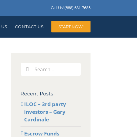
Call Us! (888) 681-7685
 US
CONTACT US
START NOW!
Search
for:
Recent Posts
ILOC – 3rd party
investors – Gary
Cardinale
Escrow Funds