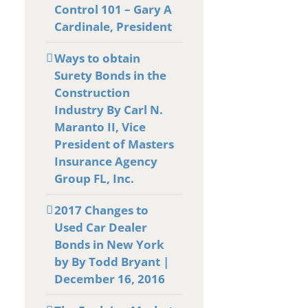
Control 101 – Gary A
Cardinale, President
Ways to obtain
Surety Bonds in the
Construction
Industry By Carl N.
Maranto II, Vice
President of Masters
Insurance Agency
Group FL, Inc.
2017 Changes to
Used Car Dealer
Bonds in New York
by By Todd Bryant |
December 16, 2016