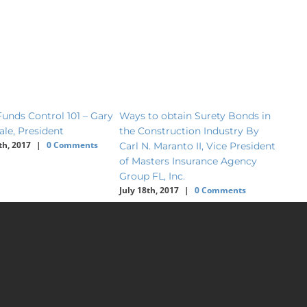
unds Control 101 – Gary
Ways to obtain Surety Bonds in
2017 
ale, President
the Construction Industry By
Deale
th, 2017
|
0 Comments
Carl N. Maranto II, Vice President
Todd 
June 2
of Masters Insurance Agency
Group FL, Inc.
July 18th, 2017
|
0 Comments