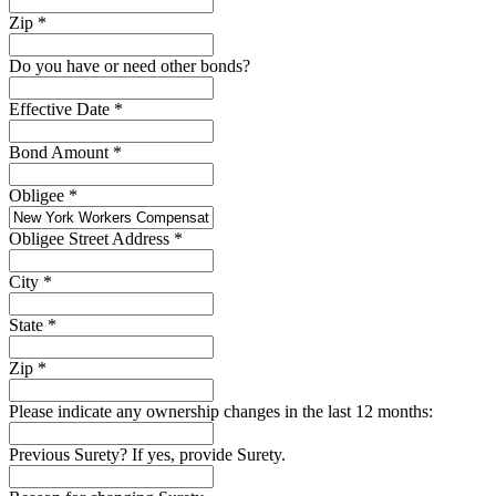
Zip
*
Do you have or need other bonds?
Effective Date
*
Bond Amount
*
Obligee
*
Obligee Street Address
*
City
*
State
*
Zip
*
Please indicate any ownership changes in the last 12 months:
Previous Surety? If yes, provide Surety.