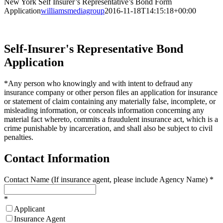
New York Self Insurer’s Representative’s Bond Form
Application
williamsmediagroup
2016-11-18T14:15:18+00:00
Self-Insurer's Representative Bond
Application
*Any person who knowingly and with intent to defraud any
insurance company or other person files an application for insurance
or statement of claim containing any materially false, incomplete, or
misleading information, or conceals information concerning any
material fact whereto, commits a fraudulent insurance act, which is a
crime punishable by incarceration, and shall also be subject to civil
penalties.
Contact Information
Contact Name (If insurance agent, please include Agency Name)
*
*
Applicant
Insurance Agent