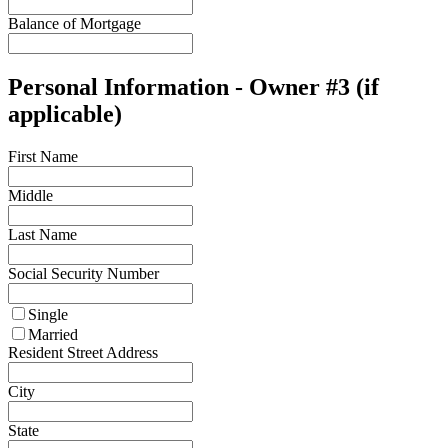
Balance of Mortgage
Personal Information - Owner #3 (if
applicable)
First Name
Middle
Last Name
Social Security Number
Single
Married
Resident Street Address
City
State