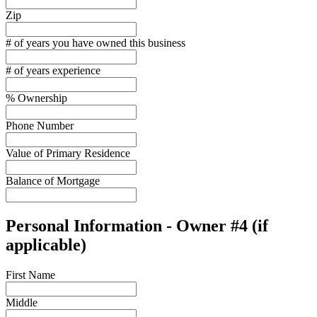
Zip
# of years you have owned this business
# of years experience
% Ownership
Phone Number
Value of Primary Residence
Balance of Mortgage
Personal Information - Owner #4 (if
applicable)
First Name
Middle