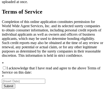
uploaded at once.
Terms of Service
Completion of this online application constitutes permission for
World Wide Agent Services, Inc. and its selected surety companies
to obtain consumer information, including personal credit reports of
individual applicants as well as owners and officers of business
applicants, which may be used to determine bonding eligibility.
Such credit reports may also be obtained at the time of any review or
renewal, any potential or actual claim, or for any other legitimate
purposes as determined by the surety companies in their reasonable
discretion. This information is held in strict confidence.
*
I acknowledge that I have read and agree to the above Terms of
Service on this date:
*
Submit