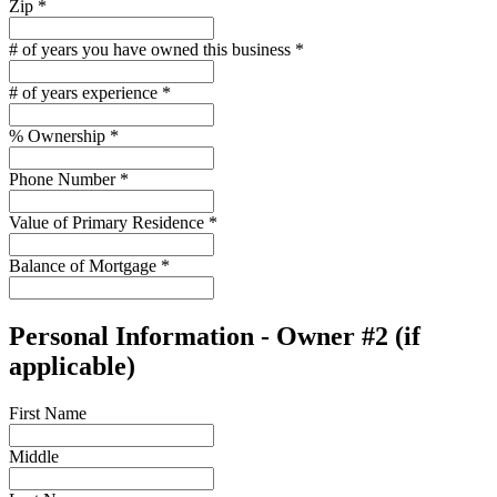
Zip
*
# of years you have owned this business
*
# of years experience
*
% Ownership
*
Phone Number
*
Value of Primary Residence
*
Balance of Mortgage
*
Personal Information - Owner #2 (if
applicable)
First Name
Middle