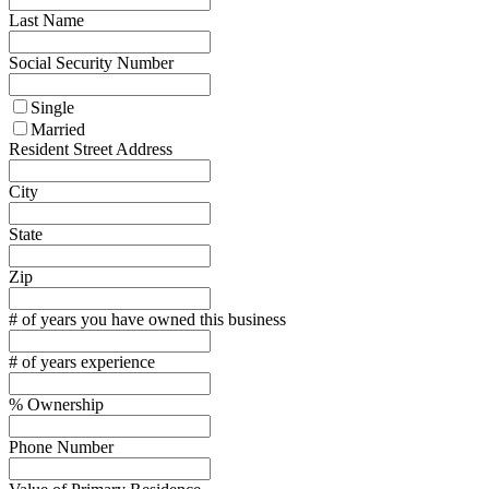
Last Name
Social Security Number
Single
Married
Resident Street Address
City
State
Zip
# of years you have owned this business
# of years experience
% Ownership
Phone Number