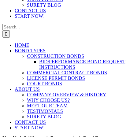
SURETY BLOG
CONTACT US
START NOW!
Search
for:
HOME
BOND TYPES
CONSTRUCTION BONDS
BID/PERFORMANCE BOND REQUEST
INSTRUCTIONS
COMMERCIAL CONTRACT BONDS
LICENSE PERMIT BONDS
COURT BONDS
ABOUT US
COMPANY OVERVIEW & HISTORY
WHY CHOOSE US?
MEET OUR TEAM
TESTIMONIALS
SURETY BLOG
CONTACT US
START NOW!