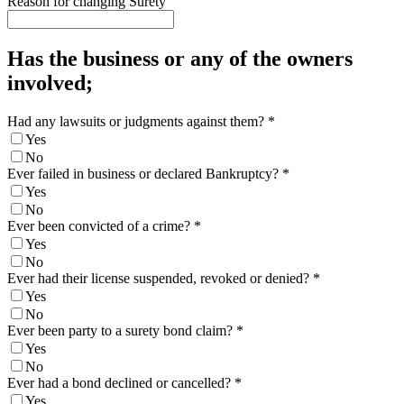
Reason for changing Surety
Has the business or any of the owners
involved;
Had any lawsuits or judgments against them?
*
Yes
No
Ever failed in business or declared Bankruptcy?
*
Yes
No
Ever been convicted of a crime?
*
Yes
No
Ever had their license suspended, revoked or denied?
*
Yes
No
Ever been party to a surety bond claim?
*
Yes
No
Ever had a bond declined or cancelled?
*
Yes