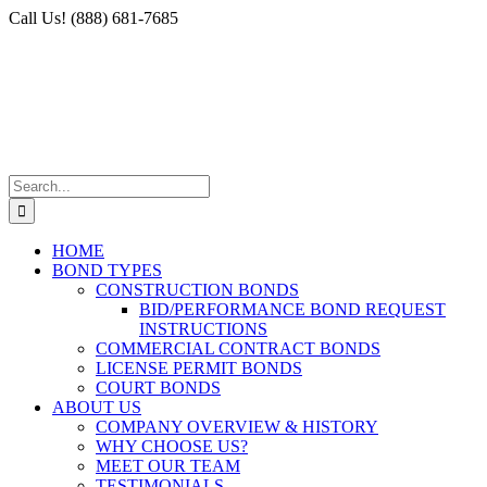
Skip
Facebook
X
Instagram
LinkedIn
Call Us! (888) 681-7685
to
content
Search
for:
HOME
BOND TYPES
CONSTRUCTION BONDS
BID/PERFORMANCE BOND REQUEST
INSTRUCTIONS
COMMERCIAL CONTRACT BONDS
LICENSE PERMIT BONDS
COURT BONDS
ABOUT US
COMPANY OVERVIEW & HISTORY
WHY CHOOSE US?
MEET OUR TEAM
TESTIMONIALS