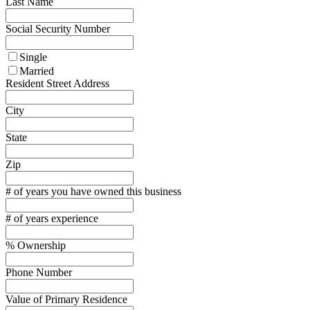
Last Name
Social Security Number
Single
Married
Resident Street Address
City
State
Zip
# of years you have owned this business
# of years experience
% Ownership
Phone Number
Value of Primary Residence