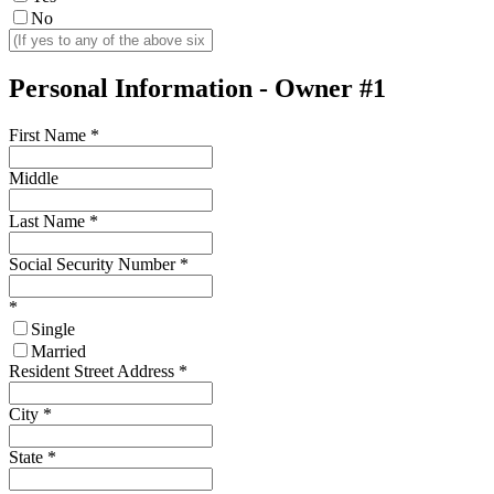
No
Personal Information - Owner #1
First Name
*
Middle
Last Name
*
Social Security Number
*
*
Single
Married
Resident Street Address
*
City
*
State
*