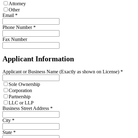
Attorney
Other
Email
*
Phone Number
*
Fax Number
Applicant Information
Applicant or Business Name (Exactly as shown on License)
*
Sole Ownership
Corporation
Partnership
LLC or LLP
Business Street Address
*
City
*
State
*