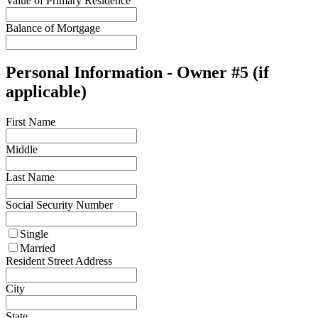
Value of Primary Residence
Balance of Mortgage
Personal Information - Owner #5 (if
applicable)
First Name
Middle
Last Name
Social Security Number
Single
Married
Resident Street Address
City
State