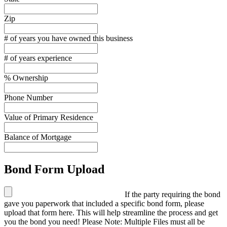
Zip
# of years you have owned this business
# of years experience
% Ownership
Phone Number
Value of Primary Residence
Balance of Mortgage
Bond Form Upload
If the party requiring the bond
gave you paperwork that included a specific bond form, please
upload that form here. This will help streamline the process and get
you the bond you need! Please Note: Multiple Files must all be