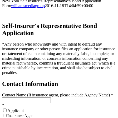
New York Self Insurer’s Representative’s Bond Application
Form
williamsmediagroup
2016-11-18T14:04:59+00:00
Self-Insurer's Representative Bond
Application
*Any person who knowingly and with intent to defraud any
insurance company or other person files an application for insurance
or statement of claim containing any materially false, incomplete, or
misleading information, or conceals information concerning any
material fact whereto, commits a fraudulent insurance act, which is a
crime punishable by incarceration, and shall also be subject to civil
penalties.
Contact Information
Contact Name (If insurance agent, please include Agency Name)
*
*
Applicant
Insurance Agent