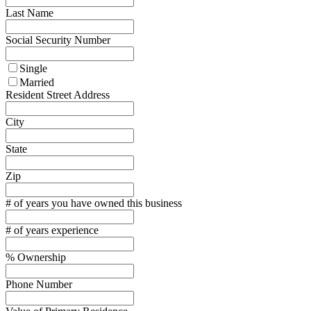
Last Name
Social Security Number
Single
Married
Resident Street Address
City
State
Zip
# of years you have owned this business
# of years experience
% Ownership
Phone Number