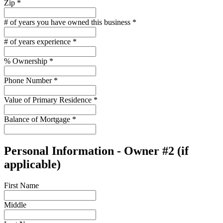
Zip
*
# of years you have owned this business
*
# of years experience
*
% Ownership
*
Phone Number
*
Value of Primary Residence
*
Balance of Mortgage
*
Personal Information - Owner #2 (if
applicable)
First Name
Middle