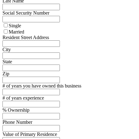
Last Name
Social Security Number
Single
Married
Resident Street Address
City
State
Zip
# of years you have owned this business
# of years experience
% Ownership
Phone Number
Value of Primary Residence