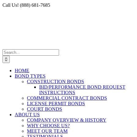
Skip
Facebook
X
Instagram
LinkedIn
Call Us! (888) 681-7685
to
content
Search
for:
HOME
BOND TYPES
CONSTRUCTION BONDS
BID/PERFORMANCE BOND REQUEST
INSTRUCTIONS
COMMERCIAL CONTRACT BONDS
LICENSE PERMIT BONDS
COURT BONDS
ABOUT US
COMPANY OVERVIEW & HISTORY
WHY CHOOSE US?
MEET OUR TEAM
TESTIMONIALS