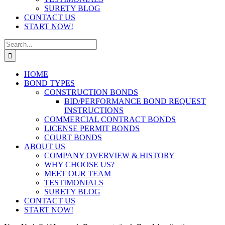
SURETY BLOG
CONTACT US
START NOW!
Search
for:
HOME
BOND TYPES
CONSTRUCTION BONDS
BID/PERFORMANCE BOND REQUEST
INSTRUCTIONS
COMMERCIAL CONTRACT BONDS
LICENSE PERMIT BONDS
COURT BONDS
ABOUT US
COMPANY OVERVIEW & HISTORY
WHY CHOOSE US?
MEET OUR TEAM
TESTIMONIALS
SURETY BLOG
CONTACT US
START NOW!