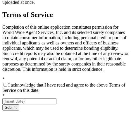
uploaded at once.
Terms of Service
Completion of this online application constitutes permission for
World Wide Agent Services, Inc. and its selected surety companies
to obtain consumer information, including personal credit reports of
individual applicants as well as owners and officers of business
applicants, which may be used to determine bonding eligibility.
Such credit reports may also be obtained at the time of any review or
renewal, any potential or actual claim, or for any other legitimate
purposes as determined by the surety companies in their reasonable
discretion. This information is held in strict confidence.
*
I acknowledge that I have read and agree to the above Terms of
Service on this date:
*
Submit