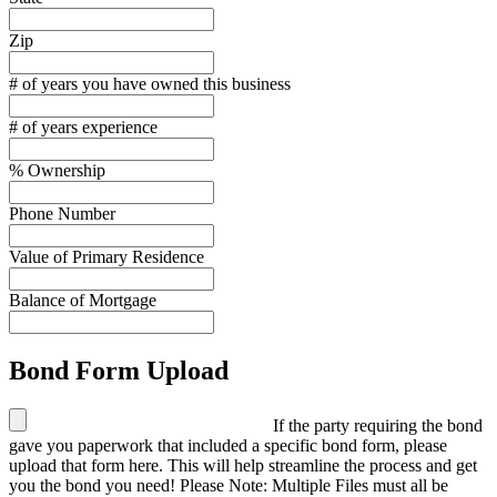
Zip
# of years you have owned this business
# of years experience
% Ownership
Phone Number
Value of Primary Residence
Balance of Mortgage
Bond Form Upload
If the party requiring the bond
gave you paperwork that included a specific bond form, please
upload that form here. This will help streamline the process and get
you the bond you need! Please Note: Multiple Files must all be