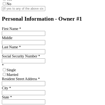
No
Personal Information - Owner #1
First Name
*
Middle
Last Name
*
Social Security Number
*
*
Single
Married
Resident Street Address
*
City
*
State
*