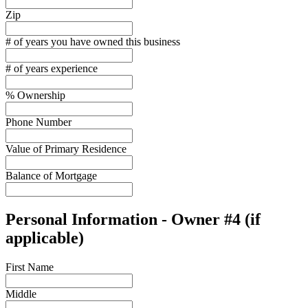
Zip
# of years you have owned this business
# of years experience
% Ownership
Phone Number
Value of Primary Residence
Balance of Mortgage
Personal Information - Owner #4 (if
applicable)
First Name
Middle