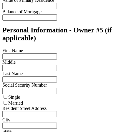
Value of Primary Residence
Balance of Mortgage
Personal Information - Owner #5 (if
applicable)
First Name
Middle
Last Name
Social Security Number
Single
Married
Resident Street Address
City
State