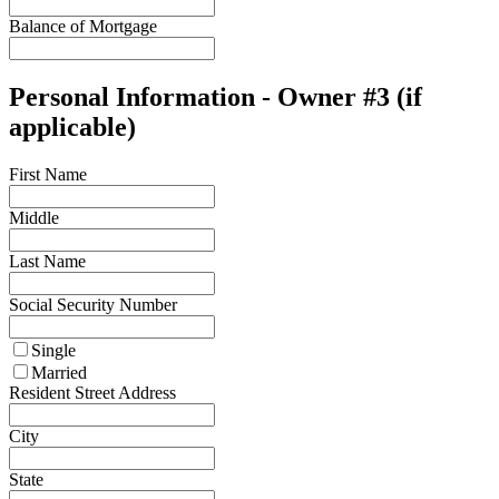
Balance of Mortgage
Personal Information - Owner #3 (if
applicable)
First Name
Middle
Last Name
Social Security Number
Single
Married
Resident Street Address
City
State