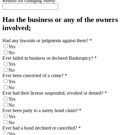
Reason for changing Surety
Has the business or any of the owners
involved;
Had any lawsuits or judgments against them?
*
Yes
No
Ever failed in business or declared Bankruptcy?
*
Yes
No
Ever been convicted of a crime?
*
Yes
No
Ever had their license suspended, revoked or denied?
*
Yes
No
Ever been party to a surety bond claim?
*
Yes
No
Ever had a bond declined or cancelled?
*
Yes