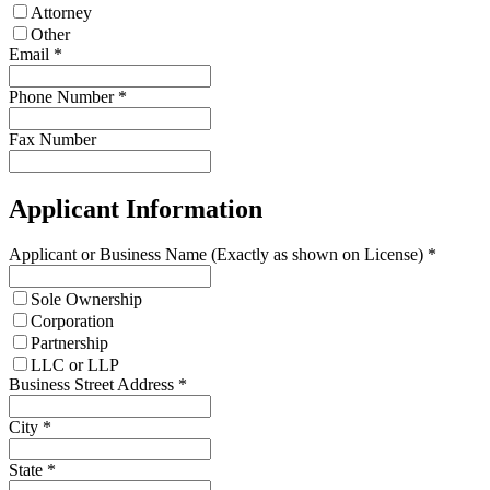
Attorney
Other
Email
*
Phone Number
*
Fax Number
Applicant Information
Applicant or Business Name (Exactly as shown on License)
*
Sole Ownership
Corporation
Partnership
LLC or LLP
Business Street Address
*
City
*
State
*