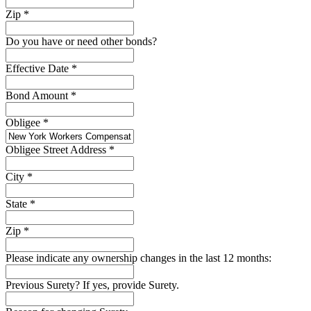
Zip
*
Do you have or need other bonds?
Effective Date
*
Bond Amount
*
Obligee
*
Obligee Street Address
*
City
*
State
*
Zip
*
Please indicate any ownership changes in the last 12 months:
Previous Surety? If yes, provide Surety.