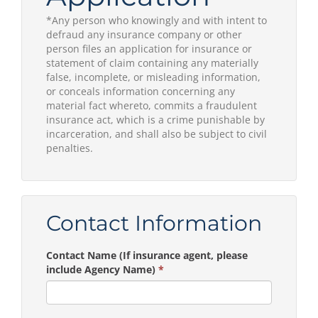
*Any person who knowingly and with intent to
defraud any insurance company or other
person files an application for insurance or
statement of claim containing any materially
false, incomplete, or misleading information,
or conceals information concerning any
material fact whereto, commits a fraudulent
insurance act, which is a crime punishable by
incarceration, and shall also be subject to civil
penalties.
Contact Information
Contact Name (If insurance agent, please
include Agency Name)
*