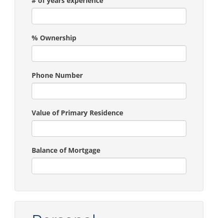
# of years experience
% Ownership
Phone Number
Value of Primary Residence
Balance of Mortgage