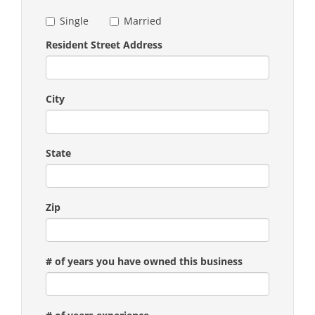
Single
Married
Resident Street Address
City
State
Zip
# of years you have owned this business