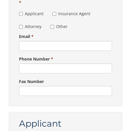
*
Applicant
Insurance Agent
Attorney
Other
Email
*
Phone Number
*
Fax Number
Applicant