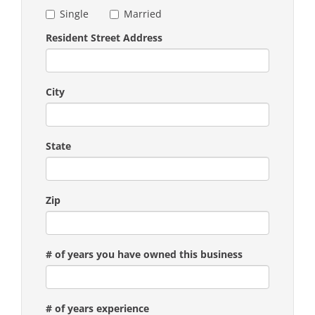
Single
Married
Resident Street Address
City
State
Zip
# of years you have owned this business
# of years experience