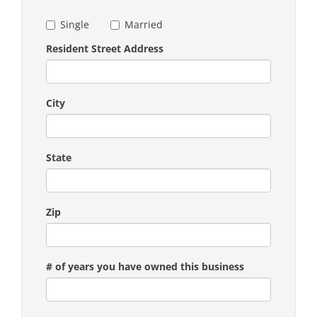
Single
Married
Resident Street Address
City
State
Zip
# of years you have owned this business