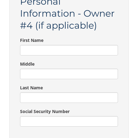
Personal
Information - Owner
#4 (if applicable)
First Name
Middle
Last Name
Social Security Number