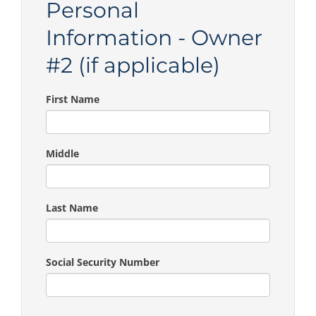
Personal
Information - Owner
#2 (if applicable)
First Name
Middle
Last Name
Social Security Number