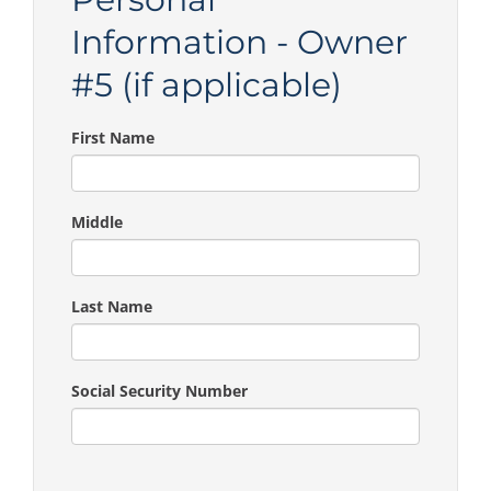
Information - Owner
#5 (if applicable)
First Name
Middle
Last Name
Social Security Number