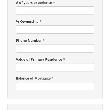
# of years experience
*
% Ownership
*
Phone Number
*
Value of Primary Residence
*
Balance of Mortgage
*