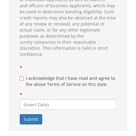
and officers of business applicants, which may
be used to determine bonding eligibility. Such
credit reports may also be obtained at the time
of any review or renewal, any potential or
actual claim, or for any other legitimate
purposes as determined by the
surety companies in their reasonable
discretion. This information is held in strict
confidence.
*
I acknowledge that I have read and agree to
the above Terms of Service on this date:
*
Submit