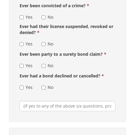
Ever been convicted of a crime?
*
Yes
No
Ever had their license suspended, revoked or
denied?
*
Yes
No
Ever been party to a surety bond claim?
*
Yes
No
Ever had a bond declined or cancelled?
*
Yes
No