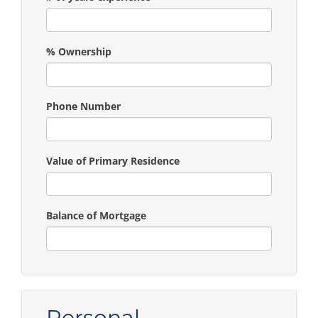
% Ownership
Phone Number
Value of Primary Residence
Balance of Mortgage
Personal