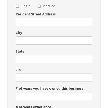
Single
Married
Resident Street Address
City
State
Zip
# of years you have owned this business
# of years experience