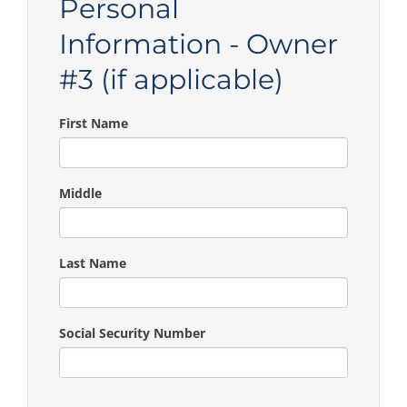
Personal
Information - Owner
#3 (if applicable)
First Name
Middle
Last Name
Social Security Number