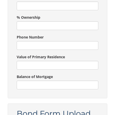
% Ownership
Phone Number
Value of Primary Residence
Balance of Mortgage
Bond Form Upload