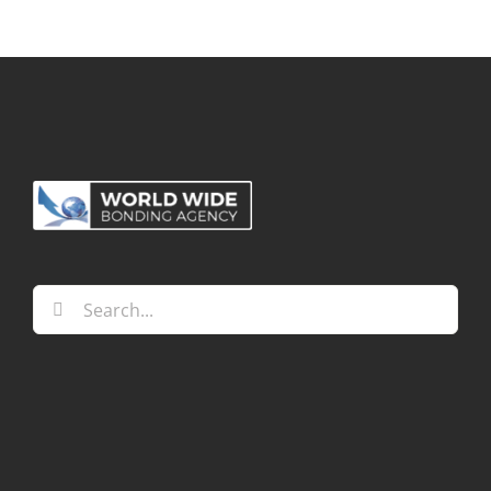
Search
for: