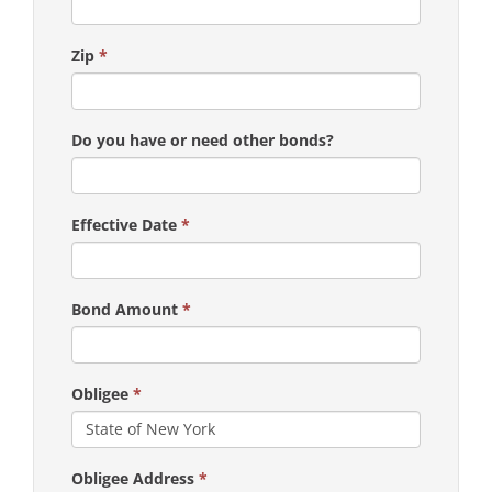
Zip
*
Do you have or need other bonds?
Effective Date
*
Bond Amount
*
Obligee
*
Obligee Address
*