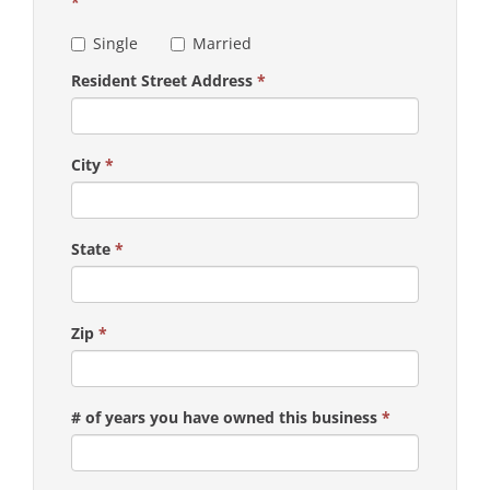
*
Single
Married
Resident Street Address
*
City
*
State
*
Zip
*
# of years you have owned this business
*