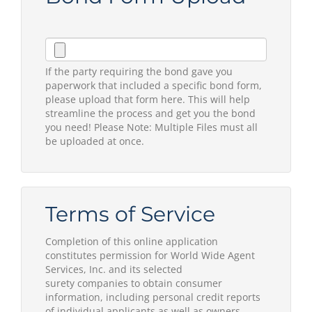
If the party requiring the bond gave you
paperwork that included a specific bond form,
please upload that form here. This will help
streamline the process and get you the bond
you need! Please Note: Multiple Files must all
be uploaded at once.
Terms of Service
Completion of this online application
constitutes permission for World Wide Agent
Services, Inc. and its selected
surety companies to obtain consumer
information, including personal credit reports
of individual applicants as well as owners