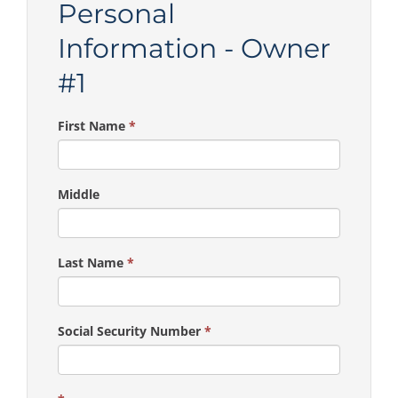
Personal
Information - Owner
#1
First Name
*
Middle
Last Name
*
Social Security Number
*