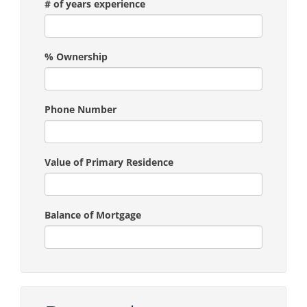
# of years experience
% Ownership
Phone Number
Value of Primary Residence
Balance of Mortgage