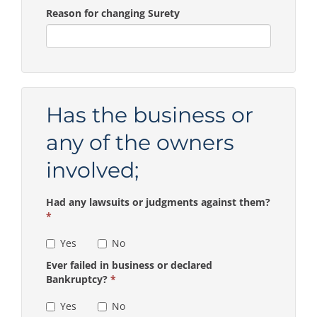
Reason for changing Surety
Has the business or
any of the owners
involved;
Had any lawsuits or judgments against them?
*
Yes
No
Ever failed in business or declared
Bankruptcy?
*
Yes
No