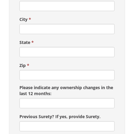
City
*
State
*
Zip
*
Please indicate any ownership changes in the
last 12 months:
Previous Surety? If yes, provide Surety.