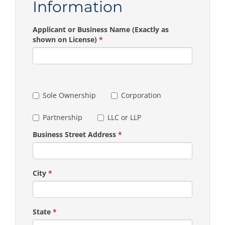
Information
Applicant or Business Name (Exactly as
shown on License)
*
Sole Ownership
Corporation
Partnership
LLC or LLP
Business Street Address
*
City
*
State
*