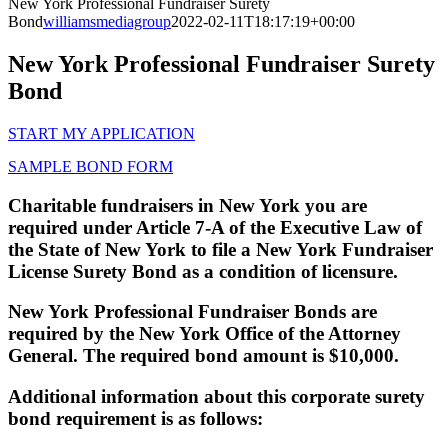
New York Professional Fundraiser Surety
Bond
williamsmediagroup
2022-02-11T18:17:19+00:00
New York Professional Fundraiser Surety
Bond
START MY APPLICATION
SAMPLE BOND FORM
Charitable fundraisers in New York you are
required under Article 7-A of the Executive Law of
the State of New York to file a New York Fundraiser
License Surety Bond as a condition of licensure.
New York Professional Fundraiser Bonds are
required by the New York Office of the Attorney
General. The required bond amount is $10,000.
Additional information about this corporate surety
bond requirement is as follows: