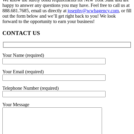
happy to answer any questions you may have. Feel free to call us at
888.681.7685, email us directly at
josephv@wwbagency.com
, or fill
out the form below and we’ll get right back to you! We look
forward to the opportunity to earn your business!
CONTACT US
Your Name (required)
Your Email (required)
Telephone Number (required)
Your Message