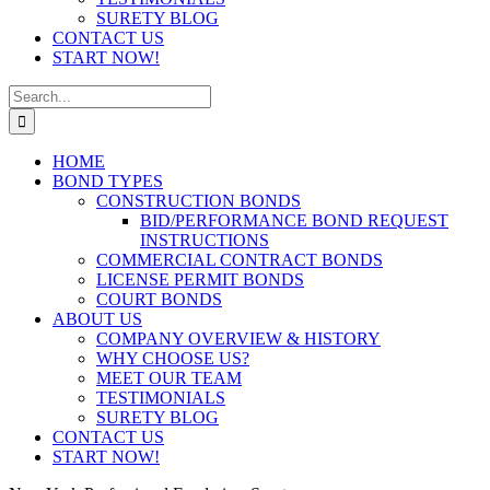
SURETY BLOG
CONTACT US
START NOW!
Search
for:
HOME
BOND TYPES
CONSTRUCTION BONDS
BID/PERFORMANCE BOND REQUEST
INSTRUCTIONS
COMMERCIAL CONTRACT BONDS
LICENSE PERMIT BONDS
COURT BONDS
ABOUT US
COMPANY OVERVIEW & HISTORY
WHY CHOOSE US?
MEET OUR TEAM
TESTIMONIALS
SURETY BLOG
CONTACT US
START NOW!