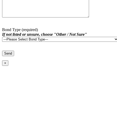
Bond Type (required)
If not listed or unsure, choose "Other / Not Sure"
×