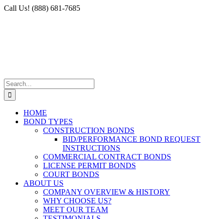
Skip
Facebook
X
Instagram
LinkedIn
Call Us! (888) 681-7685
to
content
Search
for:
HOME
BOND TYPES
CONSTRUCTION BONDS
BID/PERFORMANCE BOND REQUEST
INSTRUCTIONS
COMMERCIAL CONTRACT BONDS
LICENSE PERMIT BONDS
COURT BONDS
ABOUT US
COMPANY OVERVIEW & HISTORY
WHY CHOOSE US?
MEET OUR TEAM
TESTIMONIALS