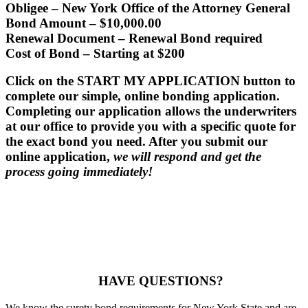
Obligee
– New York Office of the Attorney General
Bond Amount
– $10,000.00
Renewal Document
– Renewal Bond required
Cost of Bond
– Starting at $200
Click on the START MY APPLICATION button to
complete our simple, online bonding application.
Completing our application allows the underwriters
at our office to provide you with a specific quote for
the exact bond you need. After you submit our
online application,
we will respond and get the
process going immediately!
HAVE QUESTIONS?
We know the surety bond requirements for New York State and are