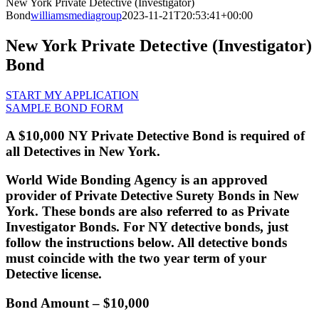
New York Private Detective (Investigator)
Bond
williamsmediagroup
2023-11-21T20:53:41+00:00
New York Private Detective (Investigator)
Bond
START MY APPLICATION
SAMPLE BOND FORM
A $10,000 NY Private Detective Bond is required of
all Detectives in New York.
World Wide Bonding Agency is an approved
provider of Private Detective Surety Bonds in New
York. These bonds are also referred to as Private
Investigator Bonds. For NY detective bonds, just
follow the instructions below. All detective bonds
must coincide with the two year term of your
Detective license.
Bond Amount
– $10,000