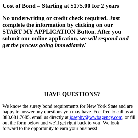
Cost of Bond
– Starting at $175.00 for 2 years
No underwriting or credit check required.
Just
complete the information by clicking on our
START MY APPLICATION Button. After you
submit our online application,
we will respond and
get the process going immediately!
HAVE QUESTIONS?
We know the surety bond requirements for New York State and are
happy to answer any questions you may have. Feel free to call us at
888.681.7685, email us directly at
josephv@wwbagency.com
, or fill
out the form below and we’ll get right back to you! We look
forward to the opportunity to earn your business!