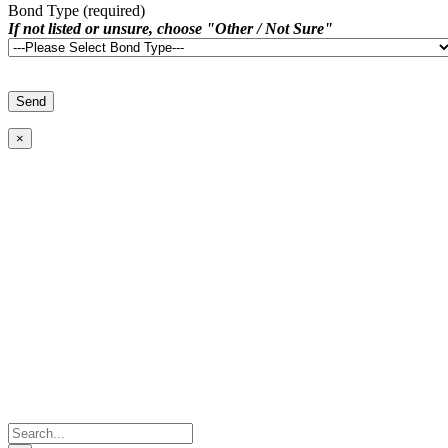
Bond Type (required)
If not listed or unsure, choose "Other / Not Sure"
×
Search