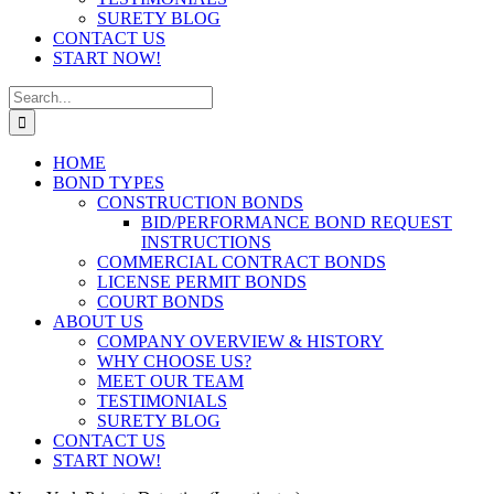
SURETY BLOG
CONTACT US
START NOW!
Search
for:
HOME
BOND TYPES
CONSTRUCTION BONDS
BID/PERFORMANCE BOND REQUEST
INSTRUCTIONS
COMMERCIAL CONTRACT BONDS
LICENSE PERMIT BONDS
COURT BONDS
ABOUT US
COMPANY OVERVIEW & HISTORY
WHY CHOOSE US?
MEET OUR TEAM
TESTIMONIALS
SURETY BLOG
CONTACT US
START NOW!