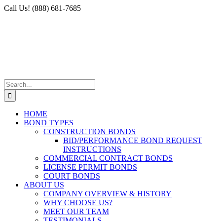
Skip
Facebook
X
Instagram
LinkedIn
Call Us! (888) 681-7685
to
content
Search
for:
HOME
BOND TYPES
CONSTRUCTION BONDS
BID/PERFORMANCE BOND REQUEST
INSTRUCTIONS
COMMERCIAL CONTRACT BONDS
LICENSE PERMIT BONDS
COURT BONDS
ABOUT US
COMPANY OVERVIEW & HISTORY
WHY CHOOSE US?
MEET OUR TEAM
TESTIMONIALS