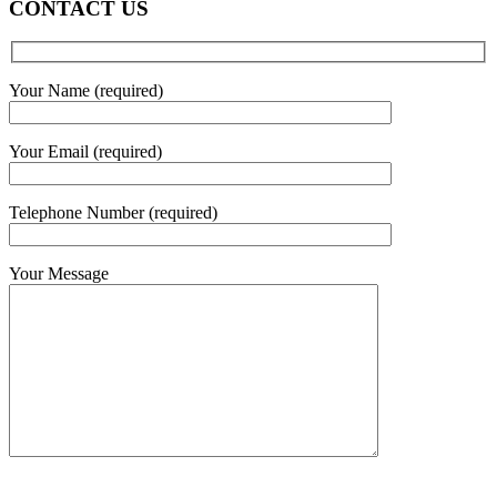
CONTACT US
Your Name (required)
Your Email (required)
Telephone Number (required)
Your Message