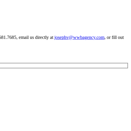
81.7685, email us directly at
josephv@wwbagency.com
, or fill out