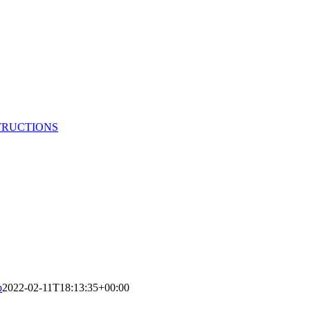
TRUCTIONS
p
2022-02-11T18:13:35+00:00