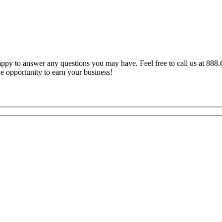
y to answer any questions you may have. Feel free to call us at 888.6
e opportunity to earn your business!