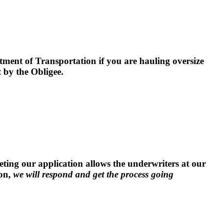
ment of Transportation if you are hauling oversize
by the Obligee.
ng our application allows the underwriters at our
ion,
we will respond and get the process going