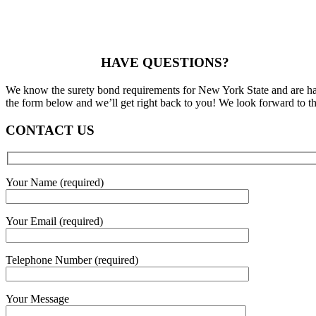
HAVE QUESTIONS?
We know the surety bond requirements for New York State and are happ
the form below and we’ll get right back to you! We look forward to th
CONTACT US
Your Name (required)
Your Email (required)
Telephone Number (required)
Your Message