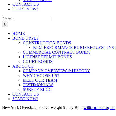
CONTACT US
START NOW!
Search
for:
HOME
BOND TYPES
CONSTRUCTION BONDS
BID/PERFORMANCE BOND REQUEST INS
COMMERCIAL CONTRACT BONDS
LICENSE PERMIT BONDS
COURT BONDS
ABOUT US
COMPANY OVERVIEW & HISTORY
WHY CHOOSE US?
MEET OUR TEAM
TESTIMONIALS
SURETY BLOG
CONTACT US
START NOW!
New York Oversize and Overweight Surety Bond
williamsmediagrou