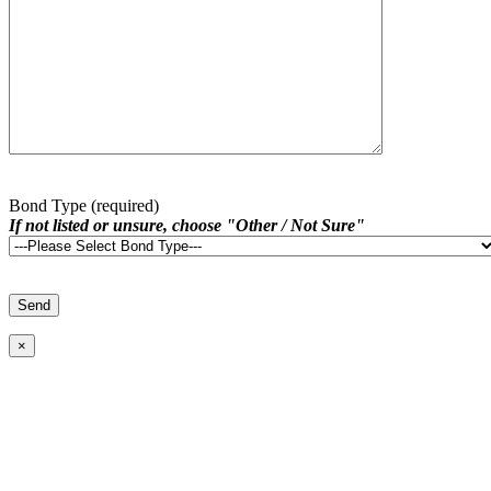
Bond Type (required)
If not listed or unsure, choose "Other / Not Sure"
×