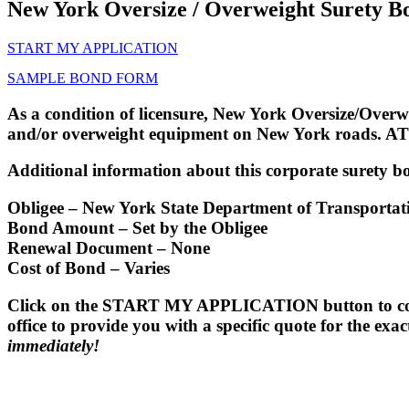
New York Oversize / Overweight Surety B
START MY APPLICATION
SAMPLE BOND FORM
As a condition of licensure, New York Oversize/Overw
and/or overweight equipment on New York roads. ATT
Additional information about this corporate surety bo
Obligee
– New York State Department of Transporta
Bond Amount
– Set by the Obligee
Renewal Document
– None
Cost of Bond
– Varies
Click on the START MY APPLICATION button to comple
office to provide you with a specific quote for the ex
immediately!