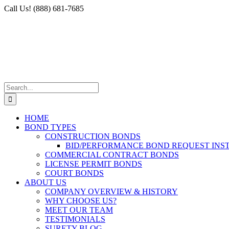
Skip
Facebook
X
Instagram
LinkedIn
Call Us! (888) 681-7685
to
content
Search
for:
HOME
BOND TYPES
CONSTRUCTION BONDS
BID/PERFORMANCE BOND REQUEST INS
COMMERCIAL CONTRACT BONDS
LICENSE PERMIT BONDS
COURT BONDS
ABOUT US
COMPANY OVERVIEW & HISTORY
WHY CHOOSE US?
MEET OUR TEAM
TESTIMONIALS
SURETY BLOG