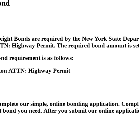
ond
eight Bonds are required by the New York State Depart
N: Highway Permit. The required bond amount is set 
nd requirement is as follows:
tion ATTN: Highway Permit
te our simple, online bonding application. Completi
act bond you need. After you submit our online applicat