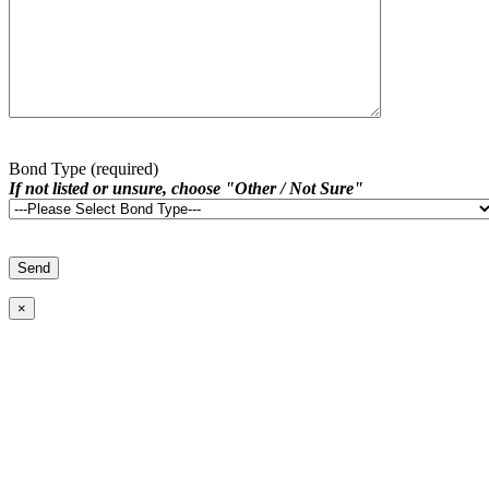
Bond Type (required)
If not listed or unsure, choose "Other / Not Sure"
×