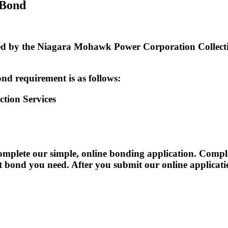
 Bond
by the Niagara Mohawk Power Corporation Collection 
nd requirement is as follows:
tion Services
te our simple, online bonding application. Completi
act bond you need. After you submit our online applicat