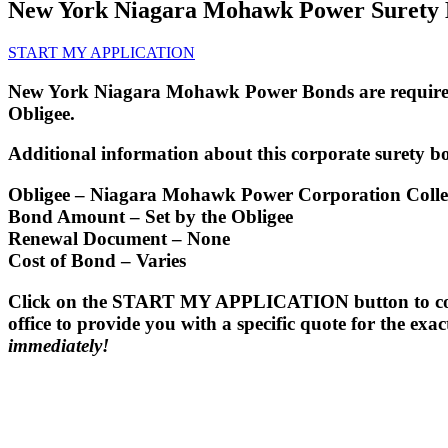
New York Niagara Mohawk Power Surety
START MY APPLICATION
New York Niagara Mohawk Power Bonds are required 
Obligee.
Additional information about this corporate surety bo
Obligee
– Niagara Mohawk Power Corporation Collec
Bond Amount
– Set by the Obligee
Renewal Document
– None
Cost of Bond
– Varies
Click on the START MY APPLICATION button to comple
office to provide you with a specific quote for the ex
immediately!