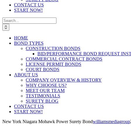
CONTACT US
START NOW!
Search
for:
HOME
BOND TYPES
CONSTRUCTION BONDS
BID/PERFORMANCE BOND REQUEST INS
COMMERCIAL CONTRACT BONDS
LICENSE PERMIT BONDS
COURT BONDS
ABOUT US
COMPANY OVERVIEW & HISTORY
WHY CHOOSE US?
MEET OUR TEAM
TESTIMONIALS
SURETY BLOG
CONTACT US
START NOW!
New York Niagara Mohawk Power Surety Bond
williamsmediagroup