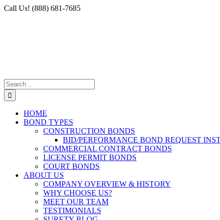
Skip
Facebook
X
Instagram
LinkedIn
Call Us! (888) 681-7685
to
content
Search
for:
HOME
BOND TYPES
CONSTRUCTION BONDS
BID/PERFORMANCE BOND REQUEST INS
COMMERCIAL CONTRACT BONDS
LICENSE PERMIT BONDS
COURT BONDS
ABOUT US
COMPANY OVERVIEW & HISTORY
WHY CHOOSE US?
MEET OUR TEAM
TESTIMONIALS
SURETY BLOG