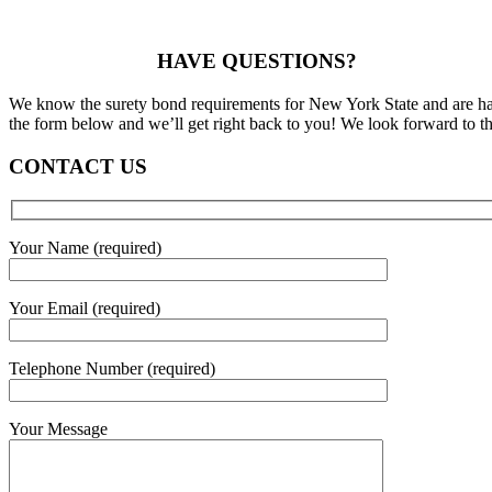
HAVE QUESTIONS?
We know the surety bond requirements for New York State and are happ
the form below and we’ll get right back to you! We look forward to th
CONTACT US
Your Name (required)
Your Email (required)
Telephone Number (required)
Your Message