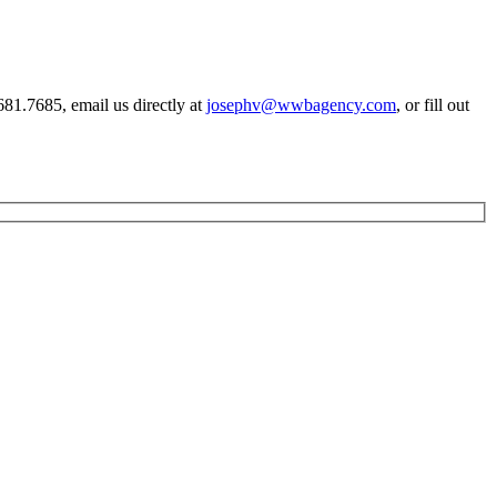
81.7685, email us directly at
josephv@wwbagency.com
, or fill out