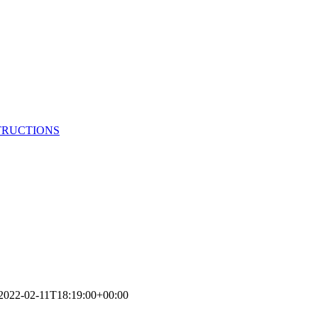
TRUCTIONS
2022-02-11T18:19:00+00:00