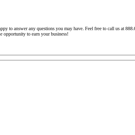
y to answer any questions you may have. Feel free to call us at 888.6
e opportunity to earn your business!