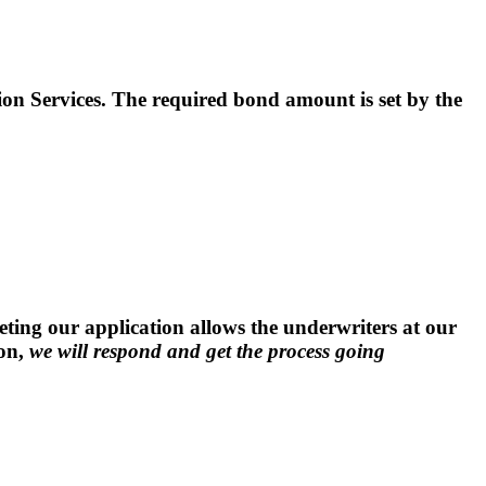
Services. The required bond amount is set by the
ng our application allows the underwriters at our
ion,
we will respond and get the process going