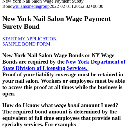
New York Nail Salon Wage Payment Surety
Bond
williamsmediagroup
2022-02-01T20:52:32+00:00
New York Nail Salon Wage Payment
Surety Bond
START MY APPLICATION
SAMPLE BOND FORM
New York Nail Salon Wage Bonds or NY Wage
Bonds are required by the
New York Department of
State Division of Licensing Services.
Proof of your liability coverage must be retained in
your nail salon. Workers or employees must be able
to access this proof at all times while the business is
open.
How do I know what
wage bond
amount I need?
The required bond amount is determined by the
equivalent of full time employees that provide nail
specialty services. For example: