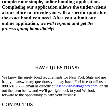
complete our simple, online bonding application.
Completing our application allows the underwriters
at our office to provide you with a specific quote for
the exact bond you need. After you submit our
online application,
we will respond and get the
process going immediately!
HAVE QUESTIONS?
We know the surety bond requirements for New York State and are
happy to answer any questions you may have. Feel free to call us at
888.681.7685, email us directly at
josephv@wwbagency.com
, or fill
out the form below and we’ll get right back to you! We look
forward to the opportunity to earn your business!
CONTACT US