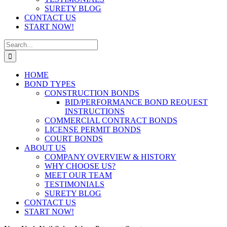
SURETY BLOG
CONTACT US
START NOW!
Search
for:
HOME
BOND TYPES
CONSTRUCTION BONDS
BID/PERFORMANCE BOND REQUEST
INSTRUCTIONS
COMMERCIAL CONTRACT BONDS
LICENSE PERMIT BONDS
COURT BONDS
ABOUT US
COMPANY OVERVIEW & HISTORY
WHY CHOOSE US?
MEET OUR TEAM
TESTIMONIALS
SURETY BLOG
CONTACT US
START NOW!