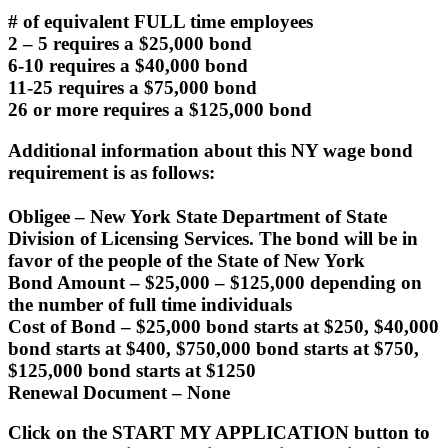
# of equivalent FULL time employees
2 – 5 requires a $25,000 bond
6-10 requires a $40,000 bond
11-25 requires a $75,000 bond
26 or more requires a $125,000 bond
Additional information about this NY wage bond
requirement is as follows:
Obligee –
New York State Department of State
Division of Licensing Services. The bond will be in
favor of the people of the State of New York
Bond Amount
– $25,000 – $125,000 depending on
the number of full time individuals
Cost of Bond
– $25,000 bond starts at $250, $40,000
bond starts at $400, $750,000 bond starts at $750,
$125,000 bond starts at $1250
Renewal Document –
None
Click on the START MY APPLICATION button to