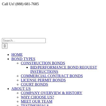
Skip
Facebook
X
Instagram
LinkedIn
Call Us! (888) 681-7685
to
content
Search
for:
HOME
BOND TYPES
CONSTRUCTION BONDS
BID/PERFORMANCE BOND REQUEST
INSTRUCTIONS
COMMERCIAL CONTRACT BONDS
LICENSE PERMIT BONDS
COURT BONDS
ABOUT US
COMPANY OVERVIEW & HISTORY
WHY CHOOSE US?
MEET OUR TEAM
TESTIMONIALS