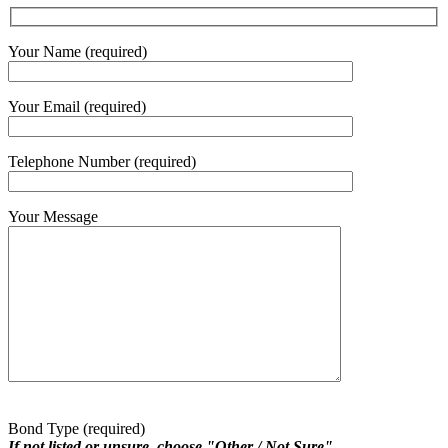
Your Name (required)
Your Email (required)
Telephone Number (required)
Your Message
Bond Type (required)
If not listed or unsure, choose "Other / Not Sure"