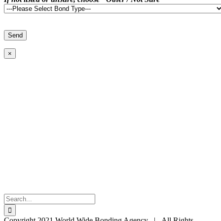
×
Search
for:
Copyright 2021 World Wide Bonding Agency | All Rights