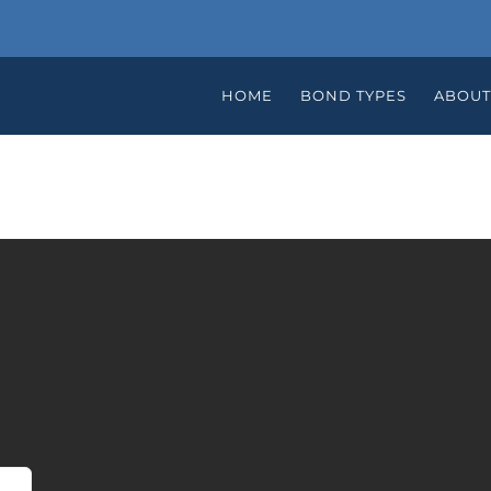
HOME
BOND TYPES
ABOUT