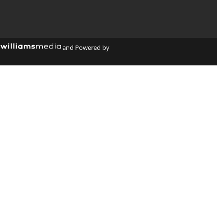
y
and Powered by