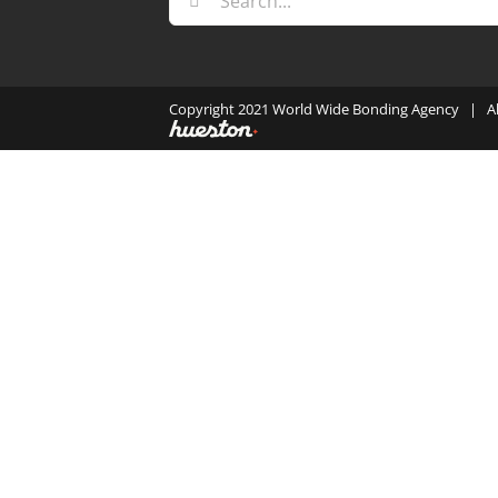
for:
Copyright 2021 World Wide Bonding Agency | A