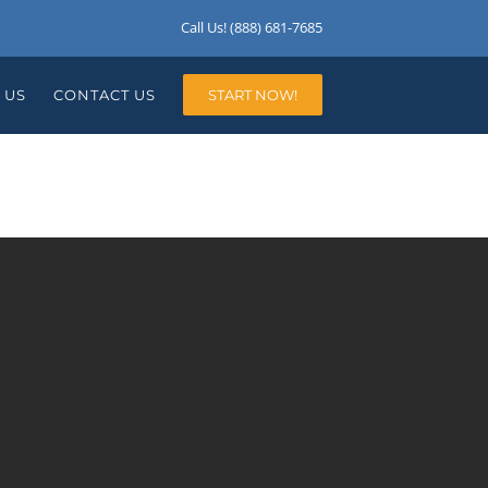
Call Us! (888) 681-7685
 US
CONTACT US
START NOW!