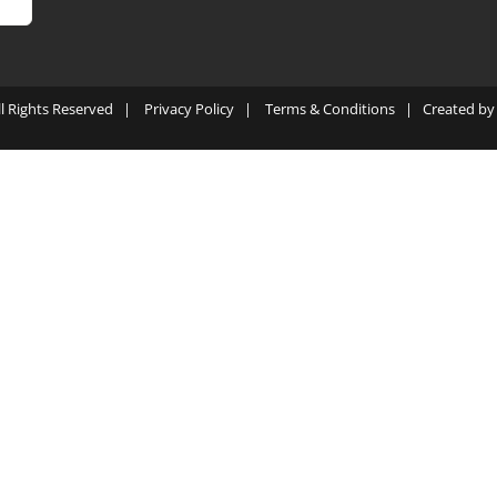
ll Rights Reserved |
Privacy Policy
|
Terms & Conditions
| Created b