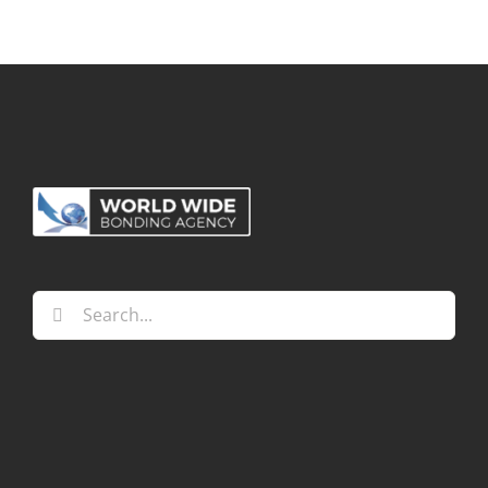
Search
for: