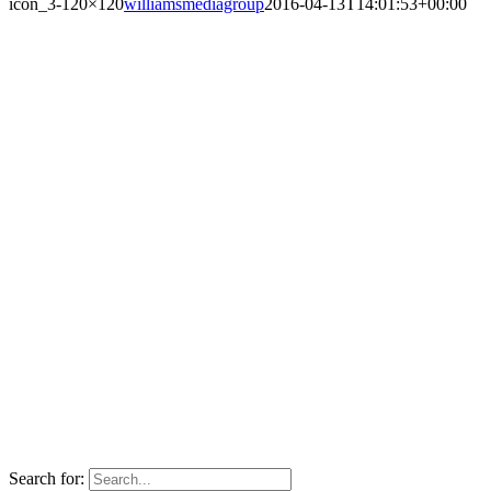
icon_3-120×120
williamsmediagroup
2016-04-13T14:01:53+00:00
Search for: