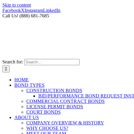
Skip to content
Facebook
X
Instagram
LinkedIn
Call Us! (888) 681-7685
Search for:
HOME
BOND TYPES
CONSTRUCTION BONDS
BID/PERFORMANCE BOND REQUEST INS
COMMERCIAL CONTRACT BONDS
LICENSE PERMIT BONDS
COURT BONDS
ABOUT US
COMPANY OVERVIEW & HISTORY
WHY CHOOSE US?
MEET OUR TEAM