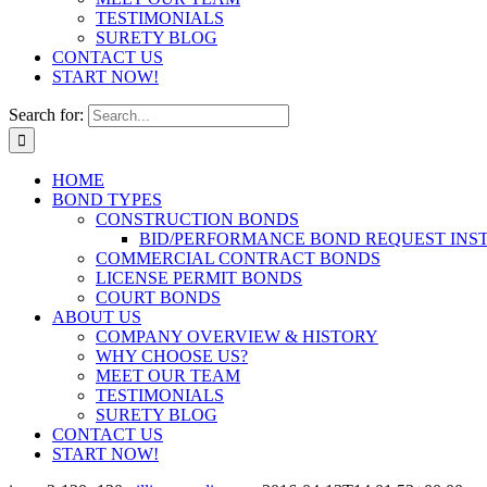
TESTIMONIALS
SURETY BLOG
CONTACT US
START NOW!
Search for:
HOME
BOND TYPES
CONSTRUCTION BONDS
BID/PERFORMANCE BOND REQUEST INS
COMMERCIAL CONTRACT BONDS
LICENSE PERMIT BONDS
COURT BONDS
ABOUT US
COMPANY OVERVIEW & HISTORY
WHY CHOOSE US?
MEET OUR TEAM
TESTIMONIALS
SURETY BLOG
CONTACT US
START NOW!