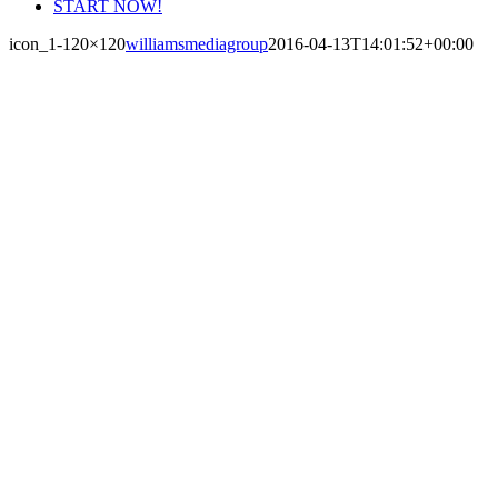
START NOW!
icon_1-120×120
williamsmediagroup
2016-04-13T14:01:52+00:00