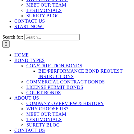
MEET OUR TEAM
TESTIMONIALS
SURETY BLOG
CONTACT US
START NOW!
Search for:
HOME
BOND TYPES
CONSTRUCTION BONDS
BID/PERFORMANCE BOND REQUEST
INSTRUCTIONS
COMMERCIAL CONTRACT BONDS
LICENSE PERMIT BONDS
COURT BONDS
ABOUT US
COMPANY OVERVIEW & HISTORY
WHY CHOOSE US?
MEET OUR TEAM
TESTIMONIALS
SURETY BLOG
CONTACT US