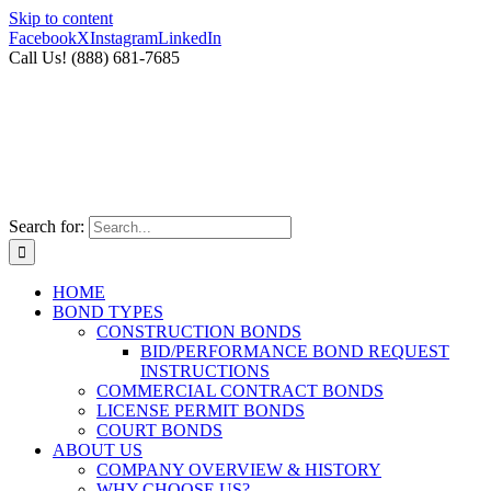
Skip to content
Facebook
X
Instagram
LinkedIn
Call Us! (888) 681-7685
Search for:
HOME
BOND TYPES
CONSTRUCTION BONDS
BID/PERFORMANCE BOND REQUEST
INSTRUCTIONS
COMMERCIAL CONTRACT BONDS
LICENSE PERMIT BONDS
COURT BONDS
ABOUT US
COMPANY OVERVIEW & HISTORY
WHY CHOOSE US?