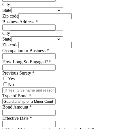
City
State
Zip code
Business Address
*
City
State
Zip code
Occupation or Business
*
How Long So Engaged?
*
Previous Surety
*
Yes
No
Type of Bond
*
Bond Amount
*
Effective Date
*