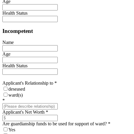
Age
Health Status
Incompetent
Name
Age
Health Status
Applicant's Relationship to
*
deseased
ward(s)
*
Applicant's Net Worth
*
Are guardianship funds to be used for support of ward?
*
Yes