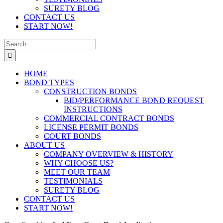
SURETY BLOG
CONTACT US
START NOW!
Search
for:
HOME
BOND TYPES
CONSTRUCTION BONDS
BID/PERFORMANCE BOND REQUEST
INSTRUCTIONS
COMMERCIAL CONTRACT BONDS
LICENSE PERMIT BONDS
COURT BONDS
ABOUT US
COMPANY OVERVIEW & HISTORY
WHY CHOOSE US?
MEET OUR TEAM
TESTIMONIALS
SURETY BLOG
CONTACT US
START NOW!