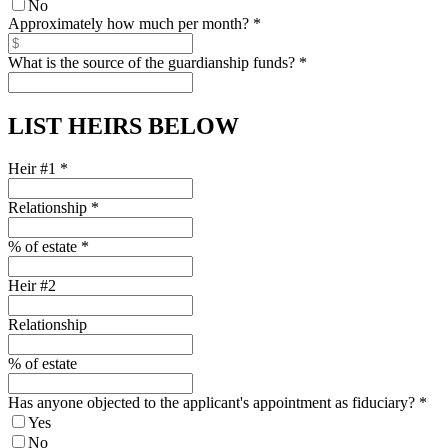
No
Approximately how much per month?
*
What is the source of the guardianship funds?
*
LIST HEIRS BELOW
Heir #1
*
Relationship
*
% of estate
*
Heir #2
Relationship
% of estate
Has anyone objected to the applicant's appointment as fiduciary?
*
Yes
No