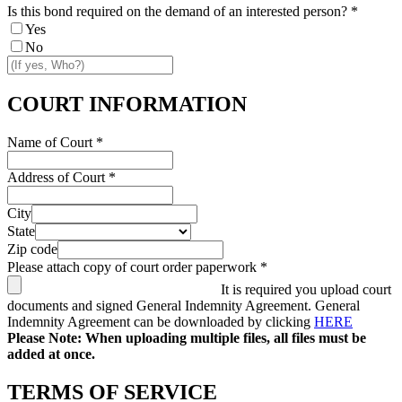
Is this bond required on the demand of an interested person?
*
Yes
No
COURT INFORMATION
Name of Court
*
Address of Court
*
City
State
Zip code
Please attach copy of court order paperwork
*
It is required you upload court
documents and signed General Indemnity Agreement. General
Indemnity Agreement can be downloaded by clicking
HERE
Please Note: When uploading multiple files, all files must be
added at once.
TERMS OF SERVICE