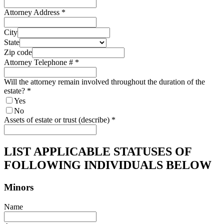
Attorney Address
*
City
State
Zip code
Attorney Telephone #
*
Will the attorney remain involved throughout the duration of the
estate?
*
Yes
No
Assets of estate or trust (describe)
*
LIST APPLICABLE STATUSES OF
FOLLOWING INDIVIDUALS BELOW
Minors
Name