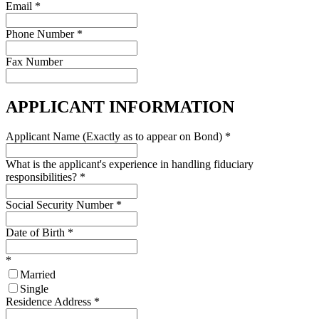
Email
*
Phone Number
*
Fax Number
APPLICANT INFORMATION
Applicant Name (Exactly as to appear on Bond)
*
What is the applicant's experience in handling fiduciary
responsibilities?
*
Social Security Number
*
Date of Birth
*
*
Married
Single
Residence Address
*