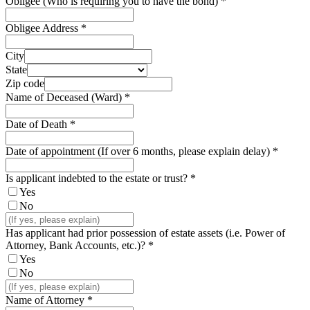
Obligee (Who is requiring you to have the bond)
*
Obligee Address
*
City
State
Zip code
Name of Deceased (Ward)
*
Date of Death
*
Date of appointment (If over 6 months, please explain delay)
*
Is applicant indebted to the estate or trust?
*
Yes
No
Has applicant had prior possession of estate assets (i.e. Power of
Attorney, Bank Accounts, etc.)?
*
Yes
No
Name of Attorney
*