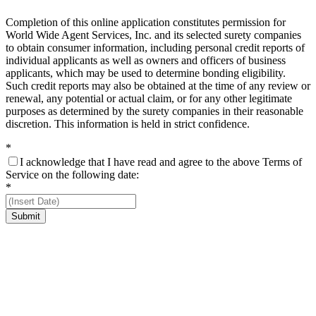
Completion of this online application constitutes permission for
World Wide Agent Services, Inc. and its selected surety companies
to obtain consumer information, including personal credit reports of
individual applicants as well as owners and officers of business
applicants, which may be used to determine bonding eligibility.
Such credit reports may also be obtained at the time of any review or
renewal, any potential or actual claim, or for any other legitimate
purposes as determined by the surety companies in their reasonable
discretion. This information is held in strict confidence.
*
I acknowledge that I have read and agree to the above Terms of
Service on the following date:
*
Submit