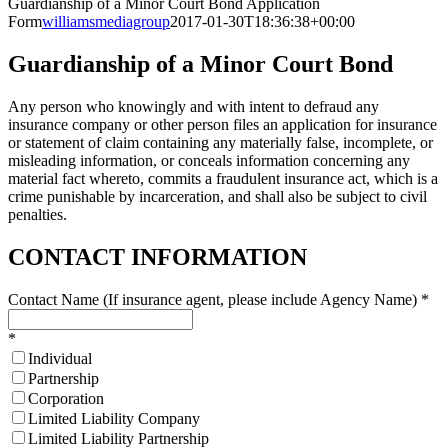
Guardianship of a Minor Court Bond Application
Form
williamsmediagroup
2017-01-30T18:36:38+00:00
Guardianship of a Minor Court Bond
Any person who knowingly and with intent to defraud any
insurance company or other person files an application for insurance
or statement of claim containing any materially false, incomplete, or
misleading information, or conceals information concerning any
material fact whereto, commits a fraudulent insurance act, which is a
crime punishable by incarceration, and shall also be subject to civil
penalties.
CONTACT INFORMATION
Contact Name (If insurance agent, please include Agency Name)
*
*
Individual
Partnership
Corporation
Limited Liability Company
Limited Liability Partnership