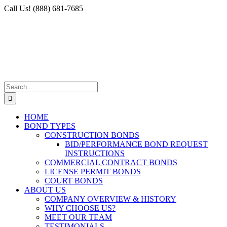
Skip
Facebook
X
Instagram
LinkedIn
Call Us! (888) 681-7685
to
content
Search
for:
HOME
BOND TYPES
CONSTRUCTION BONDS
BID/PERFORMANCE BOND REQUEST
INSTRUCTIONS
COMMERCIAL CONTRACT BONDS
LICENSE PERMIT BONDS
COURT BONDS
ABOUT US
COMPANY OVERVIEW & HISTORY
WHY CHOOSE US?
MEET OUR TEAM
TESTIMONIALS