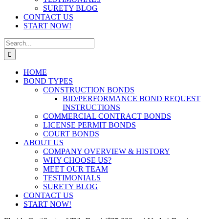
SURETY BLOG
CONTACT US
START NOW!
Search
for:
HOME
BOND TYPES
CONSTRUCTION BONDS
BID/PERFORMANCE BOND REQUEST
INSTRUCTIONS
COMMERCIAL CONTRACT BONDS
LICENSE PERMIT BONDS
COURT BONDS
ABOUT US
COMPANY OVERVIEW & HISTORY
WHY CHOOSE US?
MEET OUR TEAM
TESTIMONIALS
SURETY BLOG
CONTACT US
START NOW!