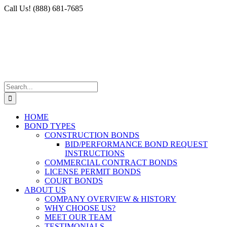
Skip
Facebook
X
Instagram
LinkedIn
Call Us! (888) 681-7685
to
content
Search
for:
HOME
BOND TYPES
CONSTRUCTION BONDS
BID/PERFORMANCE BOND REQUEST
INSTRUCTIONS
COMMERCIAL CONTRACT BONDS
LICENSE PERMIT BONDS
COURT BONDS
ABOUT US
COMPANY OVERVIEW & HISTORY
WHY CHOOSE US?
MEET OUR TEAM
TESTIMONIALS