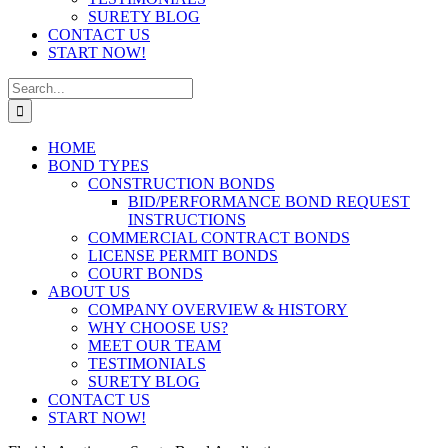
SURETY BLOG
CONTACT US
START NOW!
Search
for:
HOME
BOND TYPES
CONSTRUCTION BONDS
BID/PERFORMANCE BOND REQUEST
INSTRUCTIONS
COMMERCIAL CONTRACT BONDS
LICENSE PERMIT BONDS
COURT BONDS
ABOUT US
COMPANY OVERVIEW & HISTORY
WHY CHOOSE US?
MEET OUR TEAM
TESTIMONIALS
SURETY BLOG
CONTACT US
START NOW!