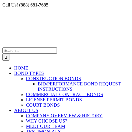
Skip
Facebook
X
Instagram
LinkedIn
Call Us! (888) 681-7685
to
content
Search
for:
HOME
BOND TYPES
CONSTRUCTION BONDS
BID/PERFORMANCE BOND REQUEST
INSTRUCTIONS
COMMERCIAL CONTRACT BONDS
LICENSE PERMIT BONDS
COURT BONDS
ABOUT US
COMPANY OVERVIEW & HISTORY
WHY CHOOSE US?
MEET OUR TEAM
TESTIMONIALS