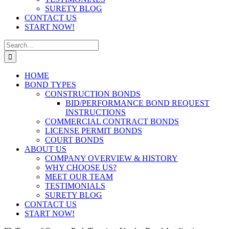
SURETY BLOG
CONTACT US
START NOW!
Search
for:
HOME
BOND TYPES
CONSTRUCTION BONDS
BID/PERFORMANCE BOND REQUEST
INSTRUCTIONS
COMMERCIAL CONTRACT BONDS
LICENSE PERMIT BONDS
COURT BONDS
ABOUT US
COMPANY OVERVIEW & HISTORY
WHY CHOOSE US?
MEET OUR TEAM
TESTIMONIALS
SURETY BLOG
CONTACT US
START NOW!