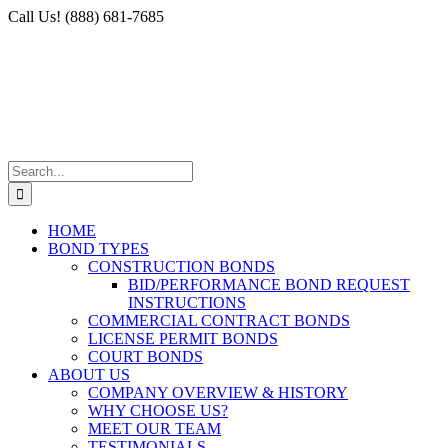
Skip
Facebook
X
Instagram
LinkedIn
Call Us! (888) 681-7685
to
content
Search
for:
HOME
BOND TYPES
CONSTRUCTION BONDS
BID/PERFORMANCE BOND REQUEST
INSTRUCTIONS
COMMERCIAL CONTRACT BONDS
LICENSE PERMIT BONDS
COURT BONDS
ABOUT US
COMPANY OVERVIEW & HISTORY
WHY CHOOSE US?
MEET OUR TEAM
TESTIMONIALS