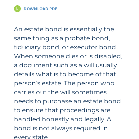
DOWNLOAD PDF
An estate bond is essentially the
same thing as a probate bond,
fiduciary bond, or executor bond.
When someone dies or is disabled,
a document such as a will usually
details what is to become of that
person’s estate. The person who
carries out the will sometimes
needs to purchase an estate bond
to ensure that proceedings are
handled honestly and legally. A
bond is not always required in
every state.