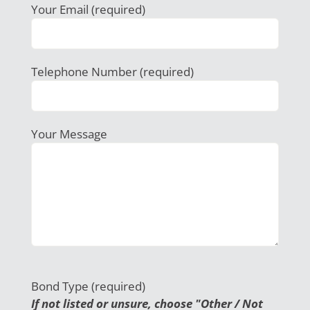
Your Email (required)
Telephone Number (required)
Your Message
Bond Type (required)
If not listed or unsure, choose "Other / Not