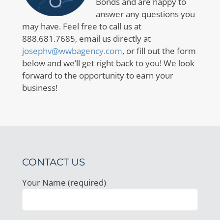
Bonds and are happy to
answer any questions you
may have. Feel free to call us at
888.681.7685, email us directly at
josephv@wwbagency.com
, or fill out the form
below and we’ll get right back to you! We look
forward to the opportunity to earn your
business!
CONTACT US
Your Name (required)