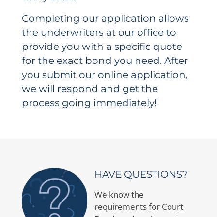
Completing our application allows
the underwriters at our office to
provide you with a specific quote
for the exact bond you need. After
you submit our online application,
we will respond and get the
process going immediately!
HAVE QUESTIONS?
We know the
requirements for Court