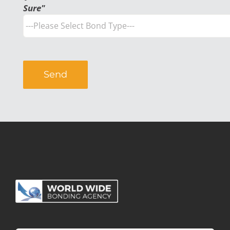
Sure"
Alternative: