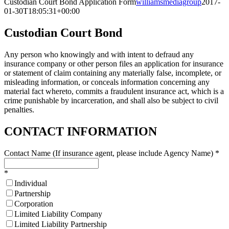
Custodian Court Bond Application Form
williamsmediagroup
2017-
01-30T18:05:31+00:00
Custodian Court Bond
Any person who knowingly and with intent to defraud any
insurance company or other person files an application for insurance
or statement of claim containing any materially false, incomplete, or
misleading information, or conceals information concerning any
material fact whereto, commits a fraudulent insurance act, which is a
crime punishable by incarceration, and shall also be subject to civil
penalties.
CONTACT INFORMATION
Contact Name (If insurance agent, please include Agency Name)
*
*
Individual
Partnership
Corporation
Limited Liability Company
Limited Liability Partnership