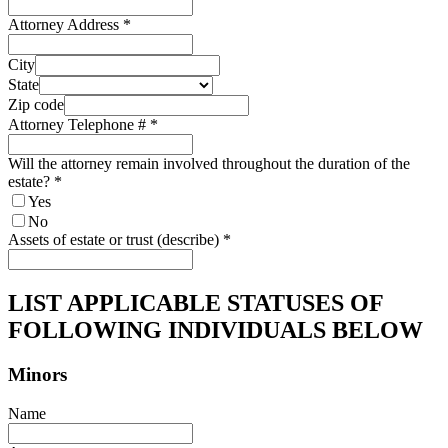
Attorney Address
*
City
State
Zip code
Attorney Telephone #
*
Will the attorney remain involved throughout the duration of the
estate?
*
Yes
No
Assets of estate or trust (describe)
*
LIST APPLICABLE STATUSES OF
FOLLOWING INDIVIDUALS BELOW
Minors
Name