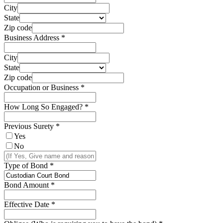
City
State
Zip code
Business Address
*
City
State
Zip code
Occupation or Business
*
How Long So Engaged?
*
Previous Surety
*
Yes
No
Type of Bond
*
Bond Amount
*
Effective Date
*