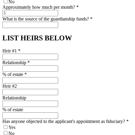
No
Approximately how much per month?
*
What is the source of the guardianship funds?
*
LIST HEIRS BELOW
Heir #1
*
Relationship
*
% of estate
*
Heir #2
Relationship
% of estate
Has anyone objected to the applicant's appointment as fiduciary?
*
Yes
No