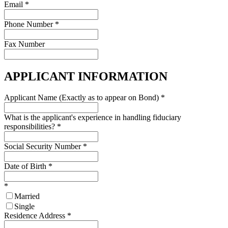
Email
*
Phone Number
*
Fax Number
APPLICANT INFORMATION
Applicant Name (Exactly as to appear on Bond)
*
What is the applicant's experience in handling fiduciary
responsibilities?
*
Social Security Number
*
Date of Birth
*
*
Married
Single
Residence Address
*