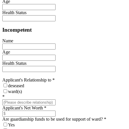
Age
Health Status
Incompetent
Name
Age
Health Status
Applicant's Relationship to
*
deseased
ward(s)
*
Applicant's Net Worth
*
Are guardianship funds to be used for support of ward?
*
Yes