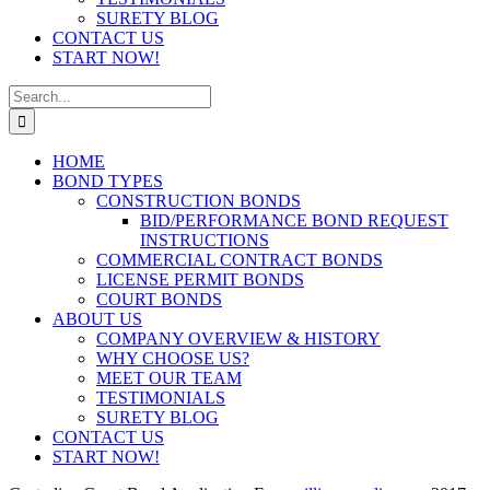
SURETY BLOG
CONTACT US
START NOW!
Search
for:
HOME
BOND TYPES
CONSTRUCTION BONDS
BID/PERFORMANCE BOND REQUEST
INSTRUCTIONS
COMMERCIAL CONTRACT BONDS
LICENSE PERMIT BONDS
COURT BONDS
ABOUT US
COMPANY OVERVIEW & HISTORY
WHY CHOOSE US?
MEET OUR TEAM
TESTIMONIALS
SURETY BLOG
CONTACT US
START NOW!