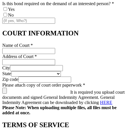
Is this bond required on the demand of an interested person?
*
Yes
No
COURT INFORMATION
Name of Court
*
Address of Court
*
City
State
Zip code
Please attach copy of court order paperwork
*
It is required you upload court
documents and signed General Indemnity Agreement. General
Indemnity Agreement can be downloaded by clicking
HERE
Please Note: When uploading multiple files, all files must be
added at once.
TERMS OF SERVICE