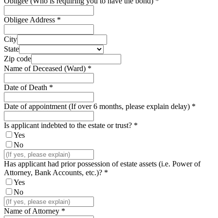
Obligee (Who is requiring you to have the bond)
*
Obligee Address
*
City
State
Zip code
Name of Deceased (Ward)
*
Date of Death
*
Date of appointment (If over 6 months, please explain delay)
*
Is applicant indebted to the estate or trust?
*
Yes
No
Has applicant had prior possession of estate assets (i.e. Power of
Attorney, Bank Accounts, etc.)?
*
Yes
No
Name of Attorney
*