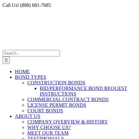
Skip
Facebook
X
Instagram
LinkedIn
Call Us! (888) 681-7685
to
content
Search
for:
HOME
BOND TYPES
CONSTRUCTION BONDS
BID/PERFORMANCE BOND REQUEST
INSTRUCTIONS
COMMERCIAL CONTRACT BONDS
LICENSE PERMIT BONDS
COURT BONDS
ABOUT US
COMPANY OVERVIEW & HISTORY
WHY CHOOSE US?
MEET OUR TEAM
TESTIMONIALS