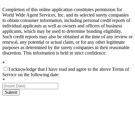
Completion of this online application constitutes permission for
World Wide Agent Services, Inc. and its selected surety companies
to obtain consumer information, including personal credit reports of
individual applicants as well as owners and officers of business
applicants, which may be used to determine bonding eligibility.
Such credit reports may also be obtained at the time of any review or
renewal, any potential or actual claim, or for any other legitimate
purposes as determined by the surety companies in their reasonable
discretion. This information is held in strict confidence.
*
I acknowledge that I have read and agree to the above Terms of
Service on the following date:
*
Submit