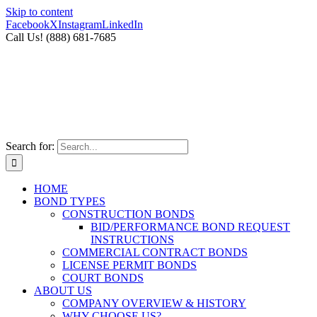
Skip to content
Facebook
X
Instagram
LinkedIn
Call Us! (888) 681-7685
Search for:
HOME
BOND TYPES
CONSTRUCTION BONDS
BID/PERFORMANCE BOND REQUEST
INSTRUCTIONS
COMMERCIAL CONTRACT BONDS
LICENSE PERMIT BONDS
COURT BONDS
ABOUT US
COMPANY OVERVIEW & HISTORY
WHY CHOOSE US?