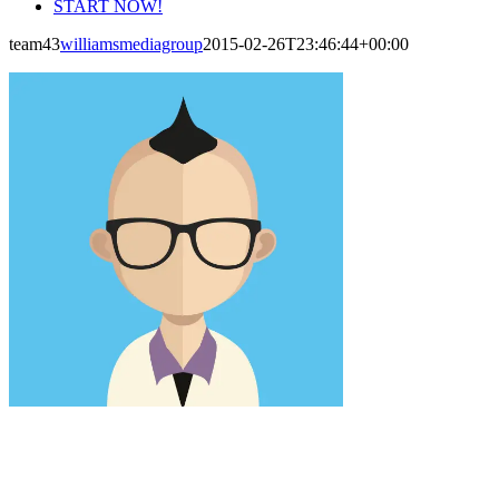
START NOW!
team43
williamsmediagroup
2015-02-26T23:46:44+00:00