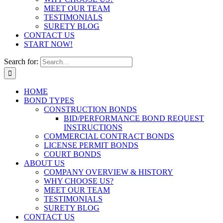
MEET OUR TEAM
TESTIMONIALS
SURETY BLOG
CONTACT US
START NOW!
Search for:
HOME
BOND TYPES
CONSTRUCTION BONDS
BID/PERFORMANCE BOND REQUEST
INSTRUCTIONS
COMMERCIAL CONTRACT BONDS
LICENSE PERMIT BONDS
COURT BONDS
ABOUT US
COMPANY OVERVIEW & HISTORY
WHY CHOOSE US?
MEET OUR TEAM
TESTIMONIALS
SURETY BLOG
CONTACT US