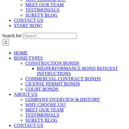
MEET OUR TEAM
TESTIMONIALS
SURETY BLOG
CONTACT US
START NOW!
Search for:
HOME
BOND TYPES
CONSTRUCTION BONDS
BID/PERFORMANCE BOND REQUEST
INSTRUCTIONS
COMMERCIAL CONTRACT BONDS
LICENSE PERMIT BONDS
COURT BONDS
ABOUT US
COMPANY OVERVIEW & HISTORY
WHY CHOOSE US?
MEET OUR TEAM
TESTIMONIALS
SURETY BLOG
CONTACT US