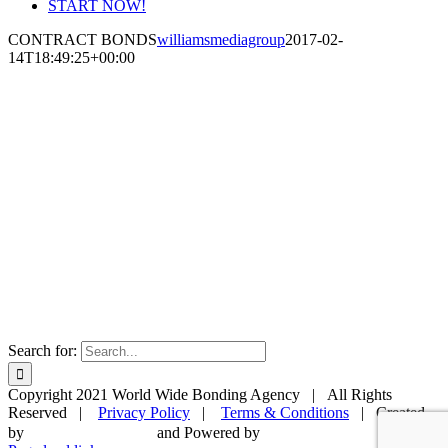
START NOW!
CONTRACT BONDS
williamsmediagroup
2017-02-
14T18:49:25+00:00
Search for:
Copyright 2021 World Wide Bonding Agency | All Rights
Reserved |
Privacy Policy
|
Terms & Conditions
| Created
by
and Powered by