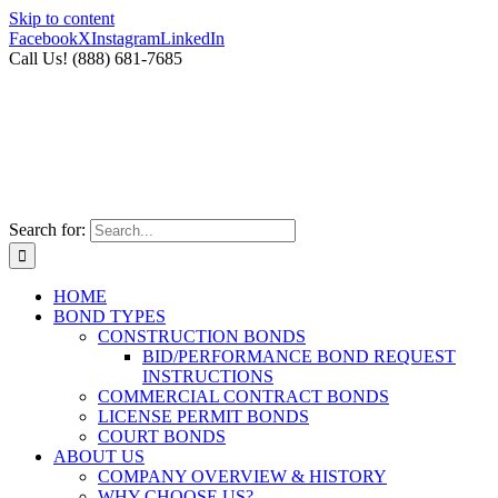
Skip to content
Facebook
X
Instagram
LinkedIn
Call Us! (888) 681-7685
Search for:
HOME
BOND TYPES
CONSTRUCTION BONDS
BID/PERFORMANCE BOND REQUEST
INSTRUCTIONS
COMMERCIAL CONTRACT BONDS
LICENSE PERMIT BONDS
COURT BONDS
ABOUT US
COMPANY OVERVIEW & HISTORY
WHY CHOOSE US?