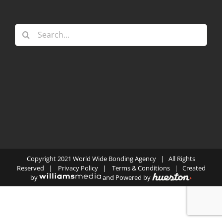
Search
for:
Copyright 2021 World Wide Bonding Agency | All Rights
Reserved |
Privacy Policy
|
Terms & Conditions
| Created
by
and Powered by