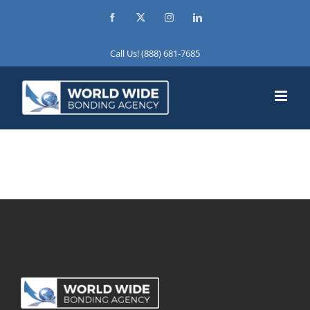
Skip
Facebook
X
Instagram
LinkedIn
to
content
Call Us! (888) 681-7685