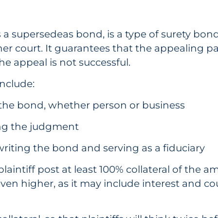
a supersedeas bond, is a type of surety bon
r court. It guarantees that the appealing part
the appeal is not successful.
include:
 the bond, whether person or business
ing the judgment
riting the bond and serving as a fiduciary
aintiff post at least 100% collateral of the a
en higher, as it may include interest and co