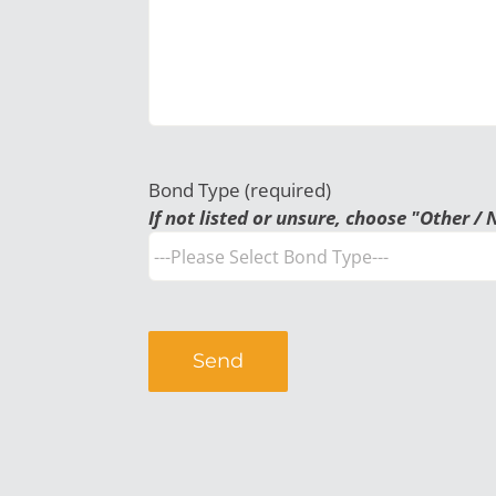
Bond Type (required)
If not listed or unsure, choose "Other / 
Alternative: