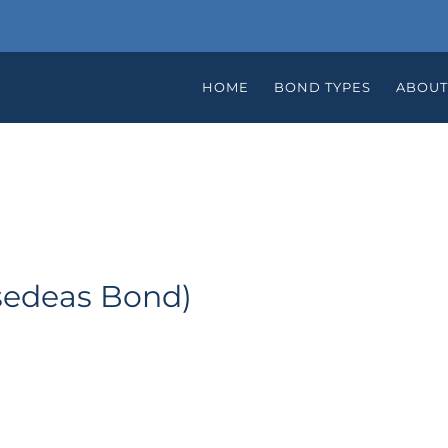
HOME
BOND TYPES
ABOUT
sedeas Bond)