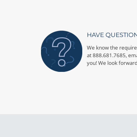
HAVE QUESTIO
We know the requirem
at 888.681.7685, emai
you! We look forward