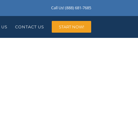
Call Us! (888) 681-7685
 US
CONTACT US
START NOW!