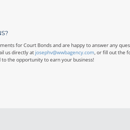
NS?
ents for Court Bonds and are happy to answer any questi
l us directly at
josephv@wwbagency.com
, or fill out the
 to the opportunity to earn your business!