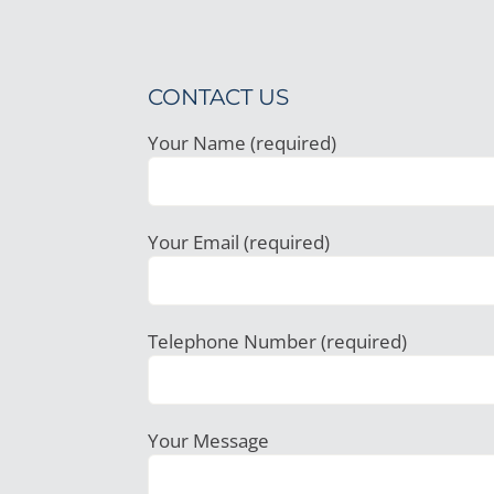
CONTACT US
Your Name (required)
Your Email (required)
Telephone Number (required)
Your Message