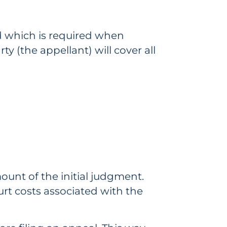
d which is required when
y (the appellant) will cover all
mount of the initial judgment.
urt costs associated with the