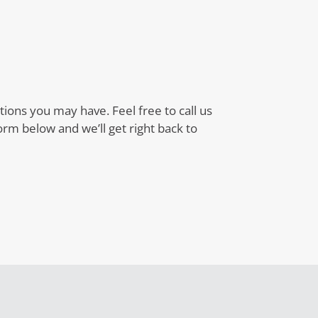
ons you may have. Feel free to call us
 form below and we’ll get right back to