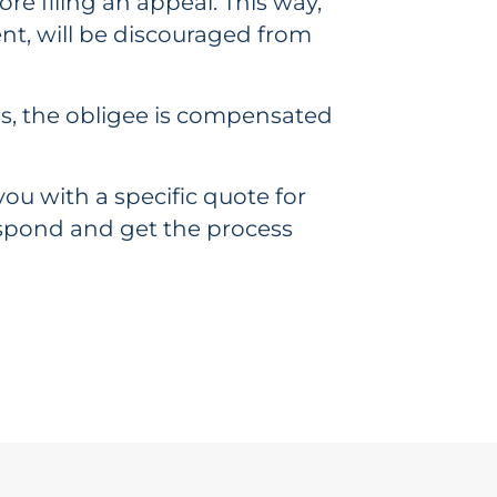
fore filing an appeal. This way,
nt, will be discouraged from
cess, the obligee is compensated
ou with a specific quote for
respond and get the process