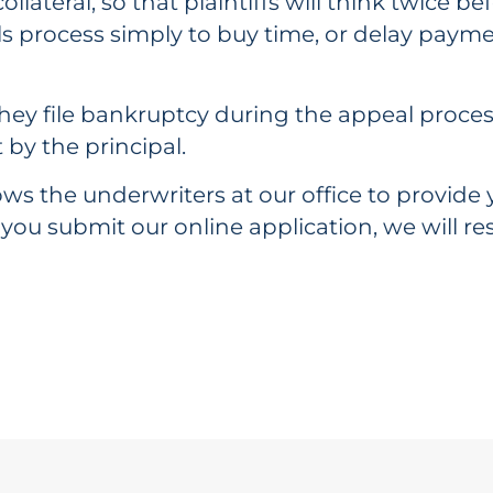
ollateral, so that plaintiffs will think twice be
ls process simply to buy time, or delay payme
 or they file bankruptcy during the appeal pro
 by the principal.
ws the underwriters at our office to provide y
 you submit our online application, we will 