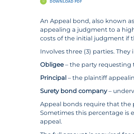
DOWNLOAD PDF
An Appeal bond, also known as 
appealing a judgment to a highe
costs of the initial judgment if 
Involves three (3) parties. They 
Obligee
– the party requesting
Principal
– the plaintiff appeal
Surety bond company
– underw
Appeal bonds require that the pl
Sometimes this percentage is ev
appeal.