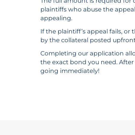
The full amount is required for c
plaintiffs who abuse the appea
appealing.
If the plaintiff’s appeal fails,
by the collateral posted upfront
Completing our application allo
the exact bond you need. After
going immediately!