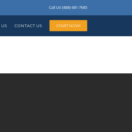
Call Us! (888) 681-7685
 US
CONTACT US
START NOW!