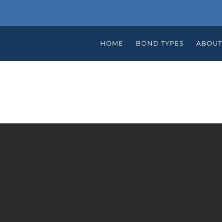
HOME
BOND TYPES
ABOUT