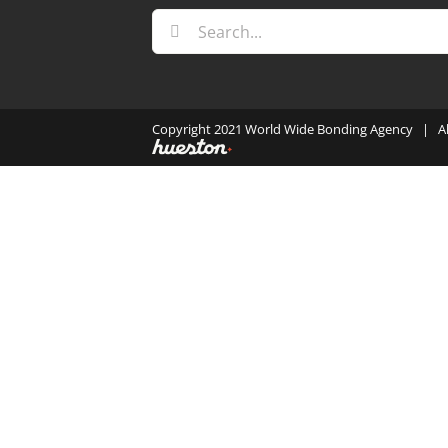
Search
for:
Copyright 2021 World Wide Bonding Agency | A