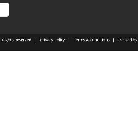
ll Rights Reserved |
Privacy Policy
|
Terms & Conditions
| Created b