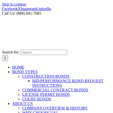
Skip to content
Facebook
X
Instagram
LinkedIn
Call Us! (888) 681-7685
Search for:
HOME
BOND TYPES
CONSTRUCTION BONDS
BID/PERFORMANCE BOND REQUEST
INSTRUCTIONS
COMMERCIAL CONTRACT BONDS
LICENSE PERMIT BONDS
COURT BONDS
ABOUT US
COMPANY OVERVIEW & HISTORY
WHY CHOOSE US?