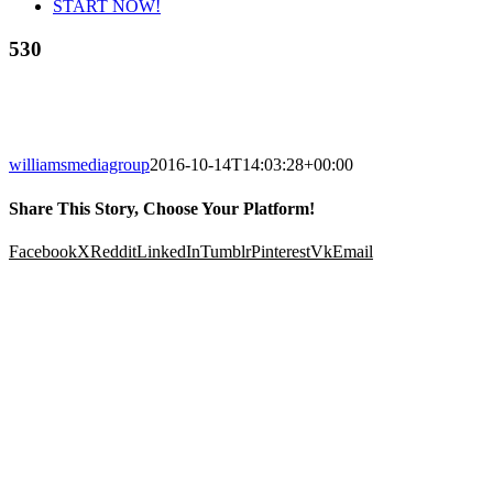
START NOW!
530
williamsmediagroup
2016-10-14T14:03:28+00:00
Share This Story, Choose Your Platform!
Facebook
X
Reddit
LinkedIn
Tumblr
Pinterest
Vk
Email