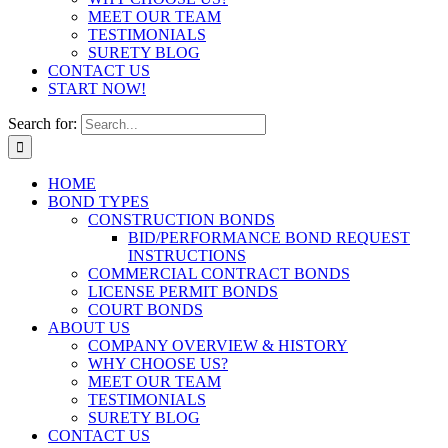
MEET OUR TEAM
TESTIMONIALS
SURETY BLOG
CONTACT US
START NOW!
Search for:
HOME
BOND TYPES
CONSTRUCTION BONDS
BID/PERFORMANCE BOND REQUEST
INSTRUCTIONS
COMMERCIAL CONTRACT BONDS
LICENSE PERMIT BONDS
COURT BONDS
ABOUT US
COMPANY OVERVIEW & HISTORY
WHY CHOOSE US?
MEET OUR TEAM
TESTIMONIALS
SURETY BLOG
CONTACT US