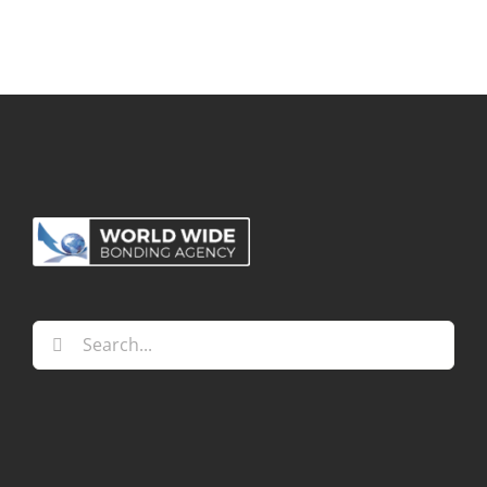
Search
for: