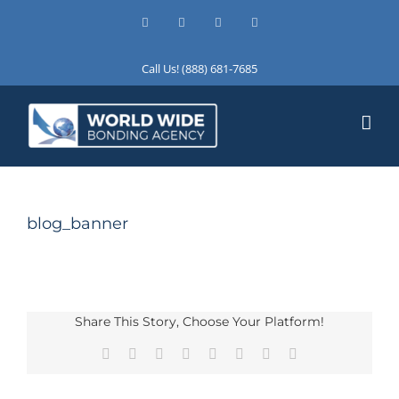
Skip
Facebook
X
Instagram
LinkedIn
to
content
Call Us! (888) 681-7685
blog_banner
Share This Story, Choose Your Platform!
Facebook
X
Reddit
LinkedIn
Tumblr
Pinterest
Vk
Email